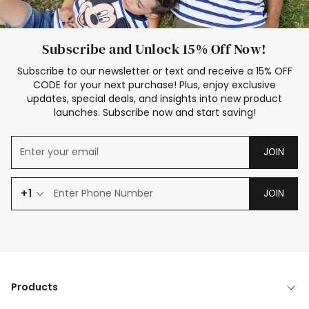
Subscribe and Unlock 15% Off Now!
Subscribe to our newsletter or text and receive a 15% OFF
CODE for your next purchase! Plus, enjoy exclusive
updates, special deals, and insights into new product
launches. Subscribe now and start saving!
JOIN
+1
JOIN
Products