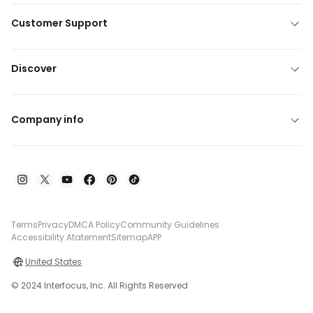
Customer Support
Discover
Company info
Terms
Privacy
DMCA Policy
Community Guidelines
Accessibility Atatement
Sitemap
APP
United States
© 2024 Interfocus, Inc. All Rights Reserved