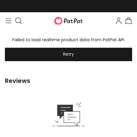
Failed to load realtime product data from PatPat API.
Retry
Reviews