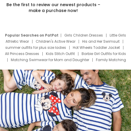
Be the first to review our newest products –
make a purchase now!
Popular Searches on PatPat
Girls Children Dresses
Little Girls
Athletic Wear
Children's Active Wear
His and Her Swimsuit
summer outfits for plus size ladies
Hot Wheels Toddler Jacket
All Princess Dresses
Kids Stitch Outfit
Barbie Girl Outfits for Kids
Matching Swimwear for Mom and Daughter
Family Matching
Swim Suits
Baby Toons Characters
Father's Day Clothing
Deals
Father Son Thanksgiving Shirts
Dress Set for Family
Mom Mini Dress
Black Father T Shirts
Stitch Clothing Girls
Elsa Frozen Dresses
Cruise Oitfits