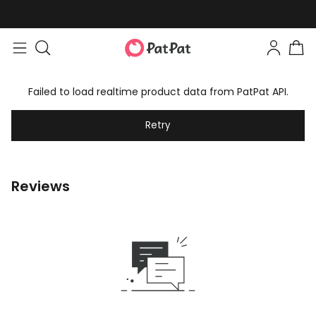
Failed to load realtime product data from PatPat API.
Retry
Reviews