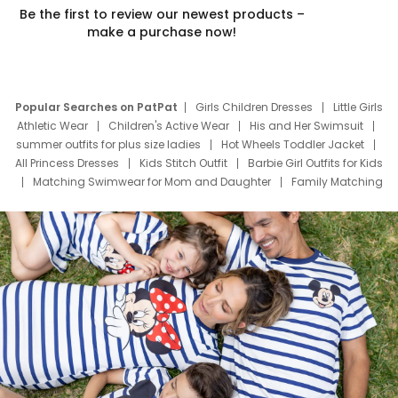
Be the first to review our newest products –
make a purchase now!
Popular Searches on PatPat
Girls Children Dresses
Little Girls
Athletic Wear
Children's Active Wear
His and Her Swimsuit
summer outfits for plus size ladies
Hot Wheels Toddler Jacket
All Princess Dresses
Kids Stitch Outfit
Barbie Girl Outfits for Kids
Matching Swimwear for Mom and Daughter
Family Matching
Swim Suits
Baby Toons Characters
Father's Day Clothing
Deals
Father Son Thanksgiving Shirts
Dress Set for Family
Mom Mini Dress
Black Father T Shirts
Stitch Clothing Girls
Elsa Frozen Dresses
Cruise Oitfits