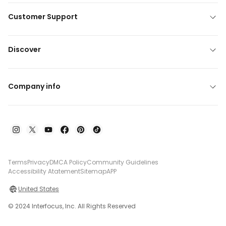
Customer Support
Discover
Company info
Terms
Privacy
DMCA Policy
Community Guidelines
Accessibility Atatement
Sitemap
APP
United States
© 2024 Interfocus, Inc. All Rights Reserved