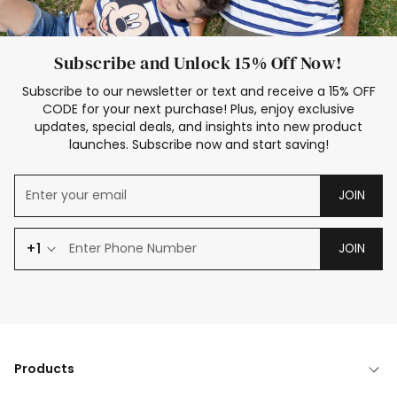
Subscribe and Unlock 15% Off Now!
Subscribe to our newsletter or text and receive a 15% OFF
CODE for your next purchase! Plus, enjoy exclusive
updates, special deals, and insights into new product
launches. Subscribe now and start saving!
JOIN
+1
JOIN
Products