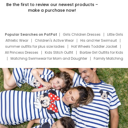
Be the first to review our newest products –
make a purchase now!
Popular Searches on PatPat
Girls Children Dresses
Little Girls
Athletic Wear
Children's Active Wear
His and Her Swimsuit
summer outfits for plus size ladies
Hot Wheels Toddler Jacket
All Princess Dresses
Kids Stitch Outfit
Barbie Girl Outfits for Kids
Matching Swimwear for Mom and Daughter
Family Matching
Swim Suits
Baby Toons Characters
Father's Day Clothing
Deals
Father Son Thanksgiving Shirts
Dress Set for Family
Mom Mini Dress
Black Father T Shirts
Stitch Clothing Girls
Elsa Frozen Dresses
Cruise Oitfits