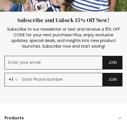
Subscribe and Unlock 15% Off Now!
Subscribe to our newsletter or text and receive a 15% OFF
CODE for your next purchase! Plus, enjoy exclusive
updates, special deals, and insights into new product
launches. Subscribe now and start saving!
JOIN
+1
JOIN
Products