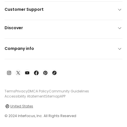
Customer Support
Discover
Company info
Terms
Privacy
DMCA Policy
Community Guidelines
Accessibility Atatement
Sitemap
APP
United States
© 2024 Interfocus, Inc. All Rights Reserved