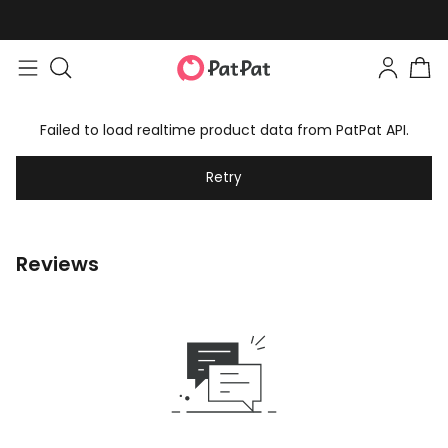
Failed to load realtime product data from PatPat API.
Retry
Reviews