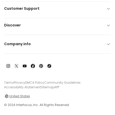
Customer Support
Discover
Company info
Terms
Privacy
DMCA Policy
Community Guidelines
Accessibility Atatement
Sitemap
APP
United States
© 2024 Interfocus, Inc. All Rights Reserved