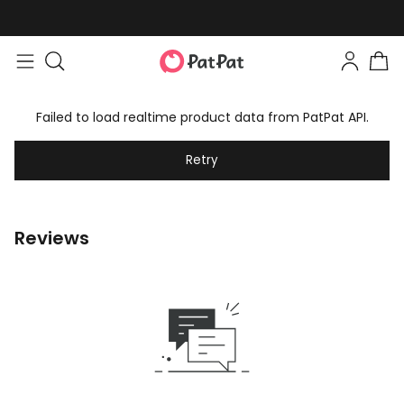
Failed to load realtime product data from PatPat API.
Retry
Reviews