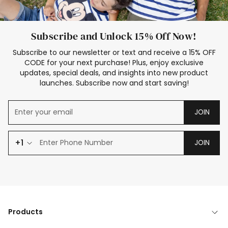
Subscribe and Unlock 15% Off Now!
Subscribe to our newsletter or text and receive a 15% OFF
CODE for your next purchase! Plus, enjoy exclusive
updates, special deals, and insights into new product
launches. Subscribe now and start saving!
JOIN
+1
JOIN
Products