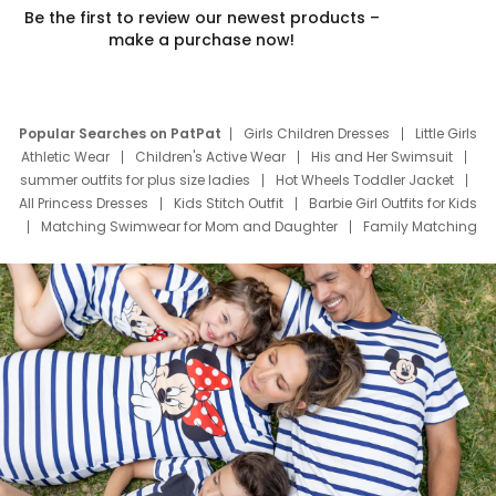
Be the first to review our newest products –
make a purchase now!
Popular Searches on PatPat
Girls Children Dresses
Little Girls
Athletic Wear
Children's Active Wear
His and Her Swimsuit
summer outfits for plus size ladies
Hot Wheels Toddler Jacket
All Princess Dresses
Kids Stitch Outfit
Barbie Girl Outfits for Kids
Matching Swimwear for Mom and Daughter
Family Matching
Swim Suits
Baby Toons Characters
Father's Day Clothing
Deals
Father Son Thanksgiving Shirts
Dress Set for Family
Mom Mini Dress
Black Father T Shirts
Stitch Clothing Girls
Elsa Frozen Dresses
Cruise Oitfits