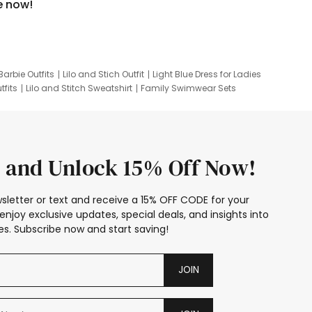
e now!
Barbie Outfits
Lilo and Stich Outfit
Light Blue Dress for Ladies
tfits
Lilo and Stitch Sweatshirt
Family Swimwear Sets
ing
Family Picture Outfits
Looney Tunes Kid
 and Unlock 15% Off Now!
sletter or text and receive a 15% OFF CODE for your
enjoy exclusive updates, special deals, and insights into
s. Subscribe now and start saving!
JOIN