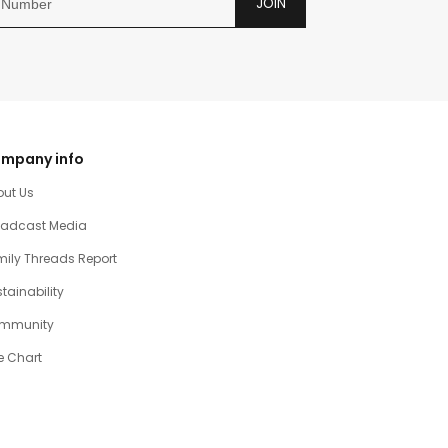
JOIN
mpany info
out Us
oadcast Media
ily Threads Report
tainability
mmunity
e Chart