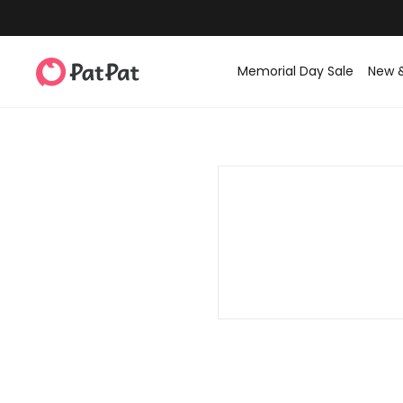
Memorial Day Sale
New 