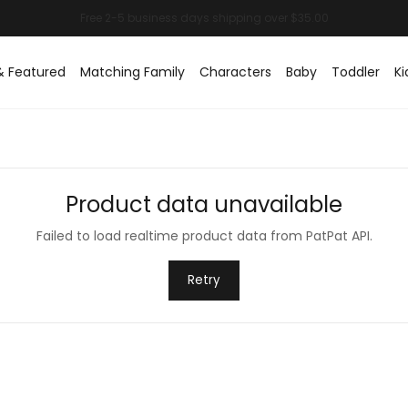
& Featured
Matching Family
Characters
Baby
Toddler
Ki
Product data unavailable
Failed to load realtime product data from PatPat API.
Retry