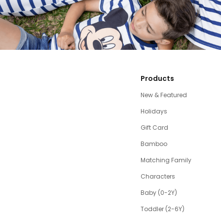
Products
New & Featured
Holidays
Gift Card
Bamboo
Matching Family
Characters
Baby (0-2Y)
Toddler (2-6Y)