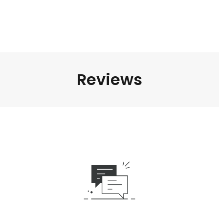
Reviews