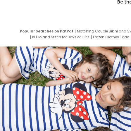
Be th
Popular Searches on PatPat
Matching Couple Bikini and S
Is Lilo and Stitch for Boys or Girls
Frozen Clothes Toddle
Newborn Clothes for Boys
9 Year Old Summ