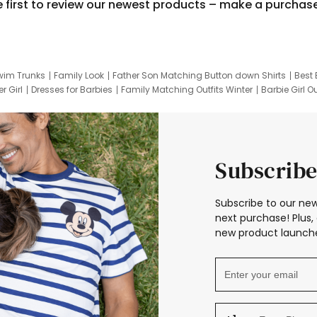
e first to review our newest products – make a purchas
wim Trunks
Family Look
Father Son Matching Button down Shirts
Best 
r Girl
Dresses for Barbies
Family Matching Outfits Winter
Barbie Girl Ou
er Dresses
Hotwheels Kids Clothes
Frozen Tracksuit
Small Baby Cloth
Subscribe
Subscribe to our new
next purchase! Plus, 
new product launche