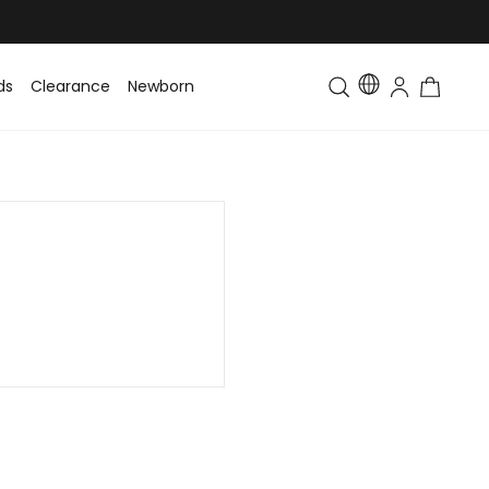
ds
Clearance
Newborn
Baby
Toddler & Kids
Matching Fa