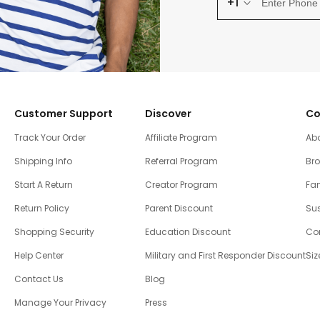
+1
Customer Support
Discover
Co
Track Your Order
Affiliate Program
Ab
Shipping Info
Referral Program
Br
Start A Return
Creator Program
Fam
Return Policy
Parent Discount
Sus
Shopping Security
Education Discount
Co
Help Center
Military and First Responder Discount
Siz
Contact Us
Blog
Manage Your Privacy
Press