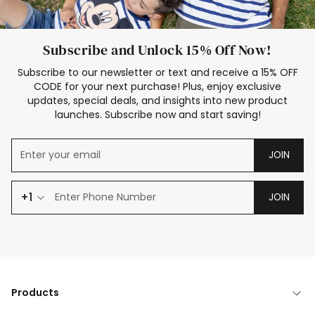
Subscribe and Unlock 15% Off Now!
Subscribe to our newsletter or text and receive a 15% OFF
CODE for your next purchase! Plus, enjoy exclusive
updates, special deals, and insights into new product
launches. Subscribe now and start saving!
JOIN
+1
JOIN
Products