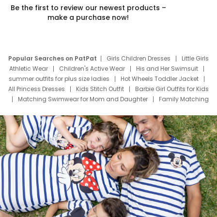
Be the first to review our newest products –
make a purchase now!
Popular Searches on PatPat
Girls Children Dresses
Little Girls
Athletic Wear
Children's Active Wear
His and Her Swimsuit
summer outfits for plus size ladies
Hot Wheels Toddler Jacket
All Princess Dresses
Kids Stitch Outfit
Barbie Girl Outfits for Kids
Matching Swimwear for Mom and Daughter
Family Matching
Swim Suits
Baby Toons Characters
Father's Day Clothing
Deals
Father Son Thanksgiving Shirts
Dress Set for Family
Mom Mini Dress
Black Father T Shirts
Stitch Clothing Girls
Elsa Frozen Dresses
Cruise Oitfits