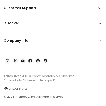
Customer Support
Discover
Company info
Terms
Privacy
DMCA Policy
Community Guidelines
Accessibility Atatement
Sitemap
APP
United States
© 2024 Interfocus, Inc. All Rights Reserved