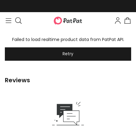
Failed to load realtime product data from PatPat API.
Retry
Reviews