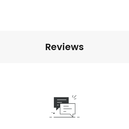
Reviews