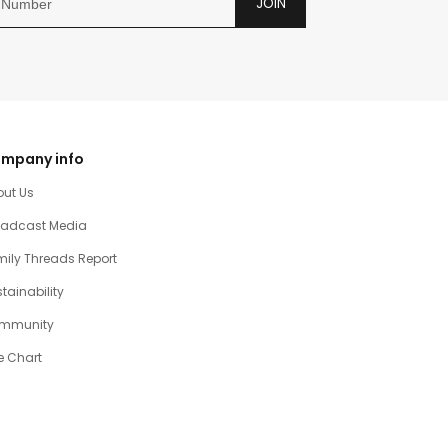
JOIN
mpany info
out Us
oadcast Media
ily Threads Report
tainability
mmunity
e Chart