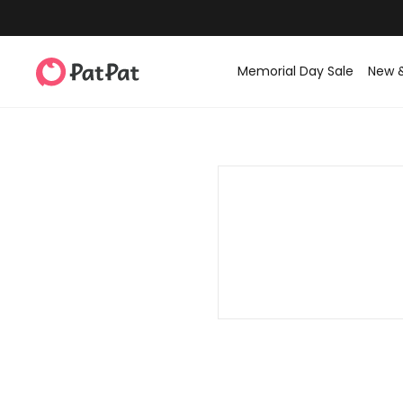
Memorial Day Sale
New 