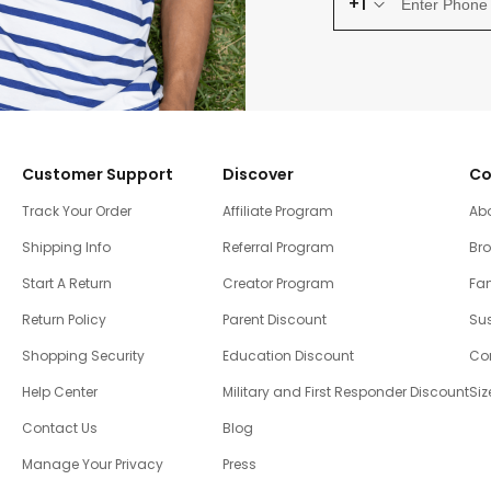
+1
Customer Support
Discover
Co
Track Your Order
Affiliate Program
Ab
Shipping Info
Referral Program
Br
Start A Return
Creator Program
Fam
Return Policy
Parent Discount
Sus
Shopping Security
Education Discount
Co
Help Center
Military and First Responder Discount
Siz
Contact Us
Blog
Manage Your Privacy
Press