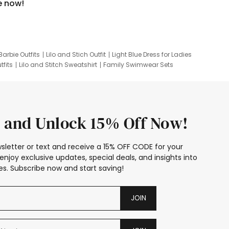
e now!
Barbie Outfits
Lilo and Stich Outfit
Light Blue Dress for Ladies
tfits
Lilo and Stitch Sweatshirt
Family Swimwear Sets
ing
Family Picture Outfits
Looney Tunes Kid
 and Unlock 15% Off Now!
sletter or text and receive a 15% OFF CODE for your
enjoy exclusive updates, special deals, and insights into
s. Subscribe now and start saving!
JOIN