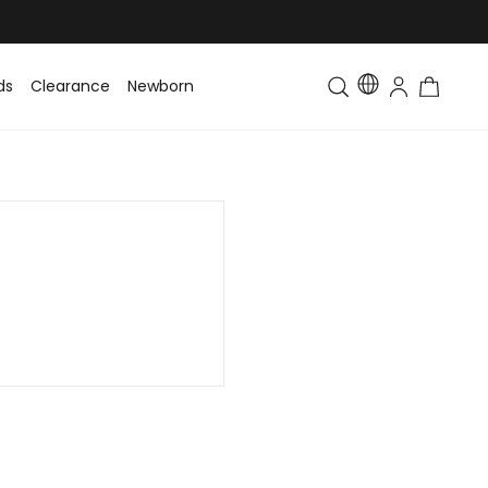
ds
Clearance
Newborn
Baby
Toddler & Kids
Matching Fa