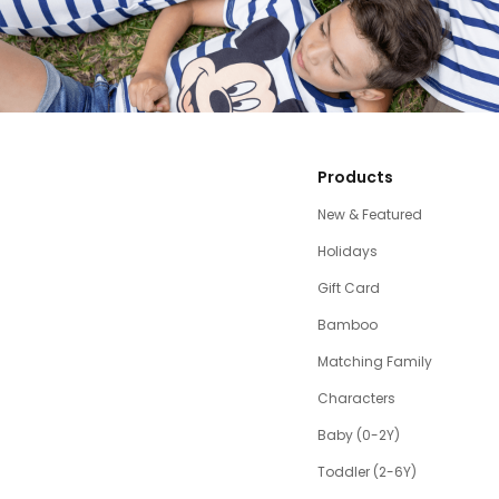
Products
New & Featured
Holidays
Gift Card
Bamboo
Matching Family
Characters
Baby (0-2Y)
Toddler (2-6Y)