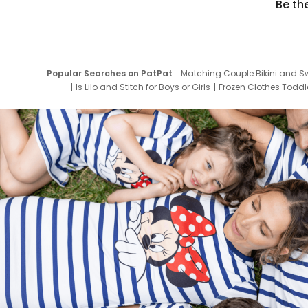
Be th
Popular Searches on PatPat
Matching Couple Bikini and S
Is Lilo and Stitch for Boys or Girls
Frozen Clothes Toddle
Newborn Clothes for Boys
9 Year Old Summ