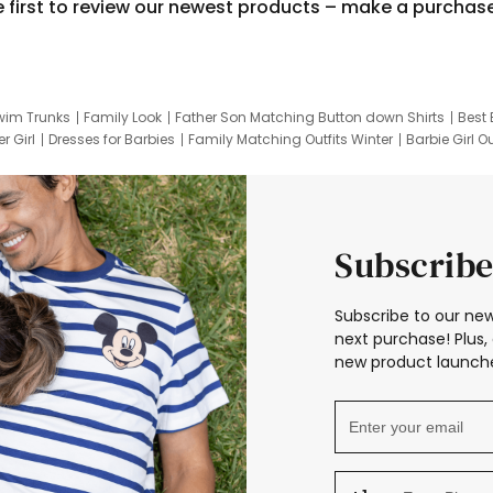
e first to review our newest products – make a purchas
wim Trunks
Family Look
Father Son Matching Button down Shirts
Best 
r Girl
Dresses for Barbies
Family Matching Outfits Winter
Barbie Girl Ou
er Dresses
Hotwheels Kids Clothes
Frozen Tracksuit
Small Baby Cloth
Subscribe
Subscribe to our new
next purchase! Plus, 
new product launche