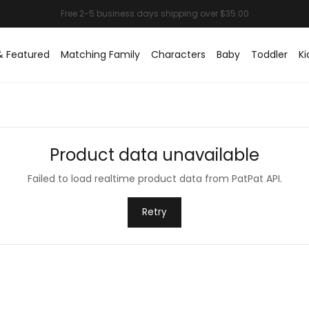
& Featured
Matching Family
Characters
Baby
Toddler
Ki
Product data unavailable
Failed to load realtime product data from PatPat API.
Retry