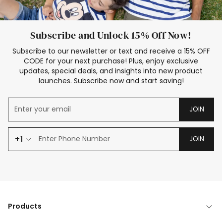
Subscribe and Unlock 15% Off Now!
Subscribe to our newsletter or text and receive a 15% OFF
CODE for your next purchase! Plus, enjoy exclusive
updates, special deals, and insights into new product
launches. Subscribe now and start saving!
JOIN
+1
JOIN
Products