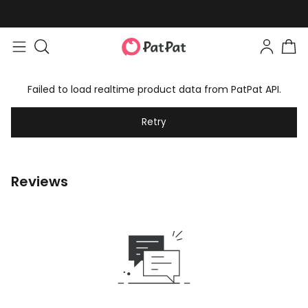
Failed to load realtime product data from PatPat API.
Retry
Reviews