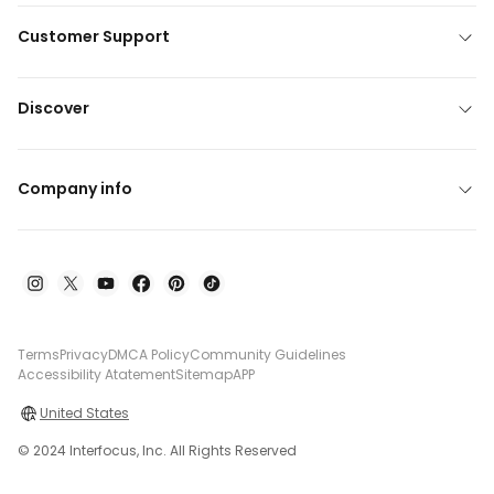
Customer Support
Discover
Company info
Terms
Privacy
DMCA Policy
Community Guidelines
Accessibility Atatement
Sitemap
APP
United States
© 2024 Interfocus, Inc. All Rights Reserved