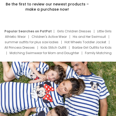
Be the first to review our newest products –
make a purchase now!
Popular Searches on PatPat
Girls Children Dresses
Little Girls
Athletic Wear
Children's Active Wear
His and Her Swimsuit
summer outfits for plus size ladies
Hot Wheels Toddler Jacket
All Princess Dresses
Kids Stitch Outfit
Barbie Girl Outfits for Kids
Matching Swimwear for Mom and Daughter
Family Matching
Swim Suits
Baby Toons Characters
Father's Day Clothing
Deals
Father Son Thanksgiving Shirts
Dress Set for Family
Mom Mini Dress
Black Father T Shirts
Stitch Clothing Girls
Elsa Frozen Dresses
Cruise Oitfits