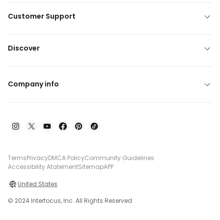
Customer Support
Discover
Company info
Terms
Privacy
DMCA Policy
Community Guidelines
Accessibility Atatement
Sitemap
APP
United States
© 2024 Interfocus, Inc. All Rights Reserved