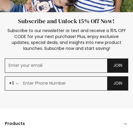
Subscribe and Unlock 15% Off Now!
Subscribe to our newsletter or text and receive a 15% OFF
CODE for your next purchase! Plus, enjoy exclusive
updates, special deals, and insights into new product
launches. Subscribe now and start saving!
JOIN
+1
JOIN
Products