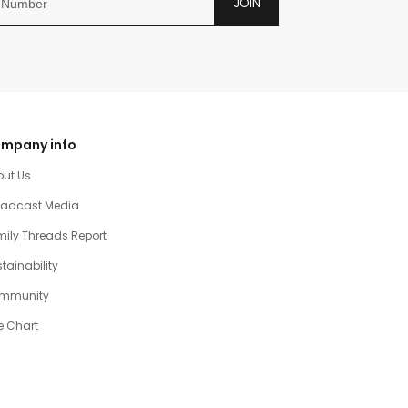
JOIN
mpany info
out Us
oadcast Media
ily Threads Report
tainability
mmunity
e Chart