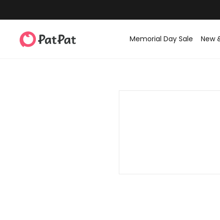
Memorial Day Sale
New 