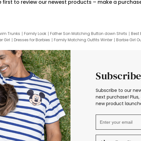
e first to review our newest products – make a purchas
wim Trunks
Family Look
Father Son Matching Button down Shirts
Best 
r Girl
Dresses for Barbies
Family Matching Outfits Winter
Barbie Girl Ou
er Dresses
Hotwheels Kids Clothes
Frozen Tracksuit
Small Baby Cloth
Subscribe
Subscribe to our new
next purchase! Plus, 
new product launche