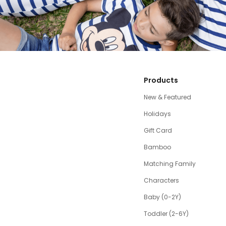
Products
New & Featured
Holidays
Gift Card
Bamboo
Matching Family
Characters
Baby (0-2Y)
Toddler (2-6Y)