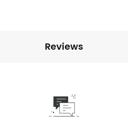
Reviews