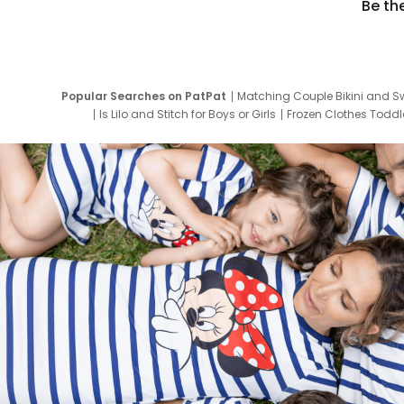
Be th
Popular Searches on PatPat
Matching Couple Bikini and S
Is Lilo and Stitch for Boys or Girls
Frozen Clothes Toddle
Newborn Clothes for Boys
9 Year Old Summ