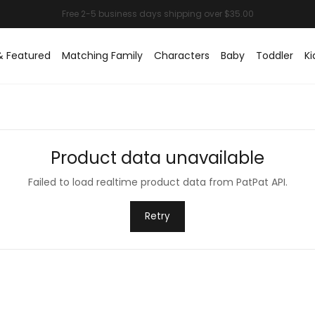
& Featured
Matching Family
Characters
Baby
Toddler
Ki
Product data unavailable
Failed to load realtime product data from PatPat API.
Retry