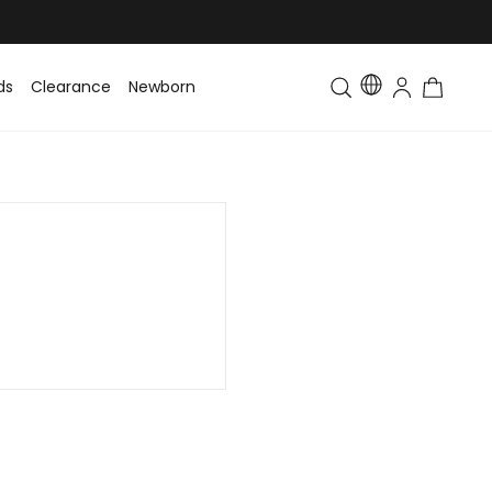
ds
Clearance
Newborn
Baby
Toddler & Kids
Matching Fa