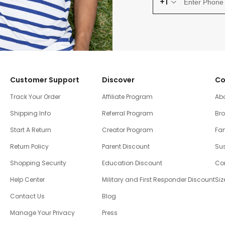
+1
Customer Support
Discover
Co
Track Your Order
Affiliate Program
Ab
Shipping Info
Referral Program
Br
Start A Return
Creator Program
Fam
Return Policy
Parent Discount
Sus
Shopping Security
Education Discount
Co
Help Center
Military and First Responder Discount
Siz
Contact Us
Blog
Manage Your Privacy
Press