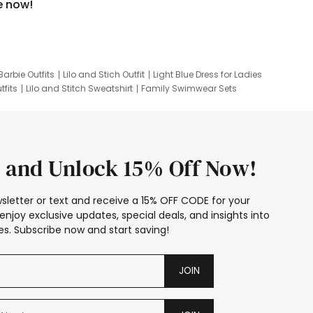
e now!
Barbie Outfits
Lilo and Stich Outfit
Light Blue Dress for Ladies
tfits
Lilo and Stitch Sweatshirt
Family Swimwear Sets
ing
Family Picture Outfits
Looney Tunes Kid
 and Unlock 15% Off Now!
sletter or text and receive a 15% OFF CODE for your
enjoy exclusive updates, special deals, and insights into
s. Subscribe now and start saving!
JOIN