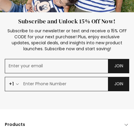
Subscribe and Unlock 15% Off Now!
Subscribe to our newsletter or text and receive a 15% OFF
CODE for your next purchase! Plus, enjoy exclusive
updates, special deals, and insights into new product
launches. Subscribe now and start saving!
JOIN
+1
JOIN
Products