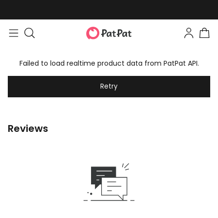
Failed to load realtime product data from PatPat API.
Retry
Reviews