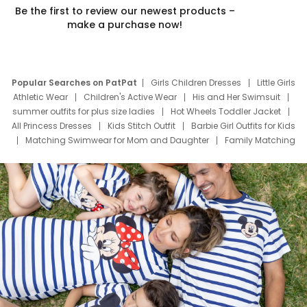
Be the first to review our newest products –
make a purchase now!
Popular Searches on PatPat
Girls Children Dresses
Little Girls
Athletic Wear
Children's Active Wear
His and Her Swimsuit
summer outfits for plus size ladies
Hot Wheels Toddler Jacket
All Princess Dresses
Kids Stitch Outfit
Barbie Girl Outfits for Kids
Matching Swimwear for Mom and Daughter
Family Matching
Swim Suits
Baby Toons Characters
Father's Day Clothing
Deals
Father Son Thanksgiving Shirts
Dress Set for Family
Mom Mini Dress
Black Father T Shirts
Stitch Clothing Girls
Elsa Frozen Dresses
Cruise Oitfits