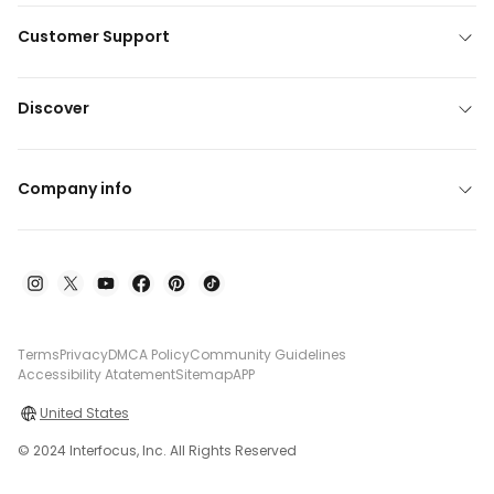
Customer Support
Discover
Company info
Terms
Privacy
DMCA Policy
Community Guidelines
Accessibility Atatement
Sitemap
APP
United States
© 2024 Interfocus, Inc. All Rights Reserved