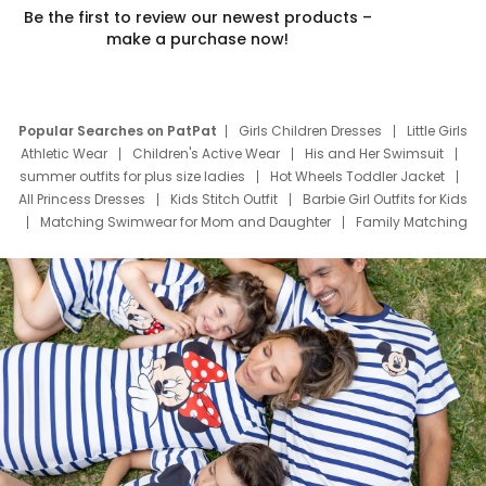
Be the first to review our newest products –
make a purchase now!
Popular Searches on PatPat
Girls Children Dresses
Little Girls
Athletic Wear
Children's Active Wear
His and Her Swimsuit
summer outfits for plus size ladies
Hot Wheels Toddler Jacket
All Princess Dresses
Kids Stitch Outfit
Barbie Girl Outfits for Kids
Matching Swimwear for Mom and Daughter
Family Matching
Swim Suits
Baby Toons Characters
Father's Day Clothing
Deals
Father Son Thanksgiving Shirts
Dress Set for Family
Mom Mini Dress
Black Father T Shirts
Stitch Clothing Girls
Elsa Frozen Dresses
Cruise Oitfits