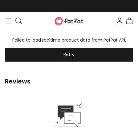
Failed to load realtime product data from PatPat API.
Retry
Reviews