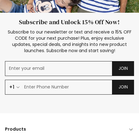
Subscribe and Unlock 15% Off Now!
Subscribe to our newsletter or text and receive a 15% OFF
CODE for your next purchase! Plus, enjoy exclusive
updates, special deals, and insights into new product
launches. Subscribe now and start saving!
JOIN
+1
JOIN
Products