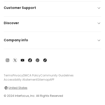
Customer Support
Discover
Company info
Terms
Privacy
DMCA Policy
Community Guidelines
Accessibility Atatement
Sitemap
APP
United States
© 2024 Interfocus, Inc. All Rights Reserved