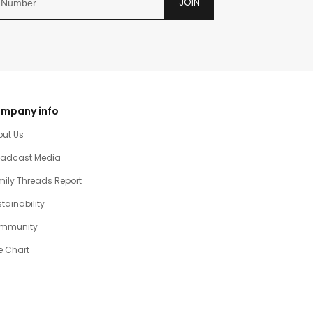
JOIN
mpany info
out Us
oadcast Media
ily Threads Report
tainability
mmunity
e Chart