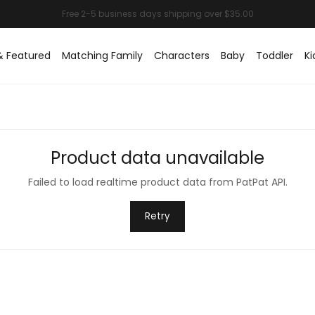
& Featured
Matching Family
Characters
Baby
Toddler
Ki
Product data unavailable
Failed to load realtime product data from PatPat API.
Retry