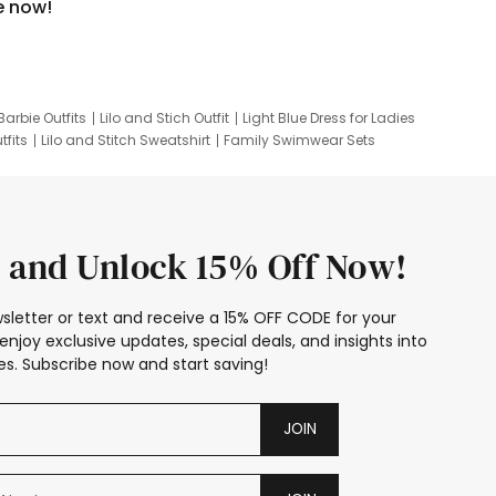
e now!
Barbie Outfits
Lilo and Stich Outfit
Light Blue Dress for Ladies
tfits
Lilo and Stitch Sweatshirt
Family Swimwear Sets
ing
Family Picture Outfits
Looney Tunes Kid
 and Unlock 15% Off Now!
sletter or text and receive a 15% OFF CODE for your
enjoy exclusive updates, special deals, and insights into
s. Subscribe now and start saving!
JOIN