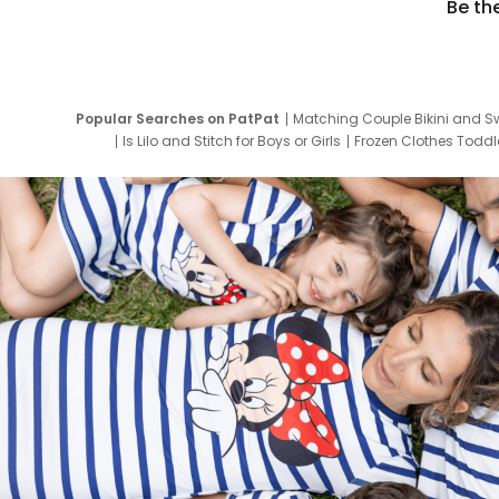
Be th
Popular Searches on PatPat
Matching Couple Bikini and S
Is Lilo and Stitch for Boys or Girls
Frozen Clothes Toddle
Newborn Clothes for Boys
9 Year Old Summ