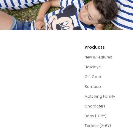
Products
New & Featured
Holidays
Gift Card
Bamboo
Matching Family
Characters
Baby (0-2Y)
Toddler (2-6Y)