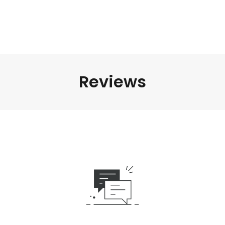
Reviews