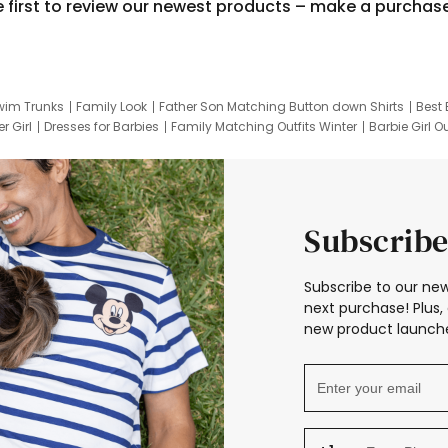
e first to review our newest products – make a purchas
wim Trunks
Family Look
Father Son Matching Button down Shirts
Best 
r Girl
Dresses for Barbies
Family Matching Outfits Winter
Barbie Girl Ou
er Dresses
Hotwheels Kids Clothes
Frozen Tracksuit
Small Baby Cloth
Subscribe
Subscribe to our new
next purchase! Plus, 
new product launche