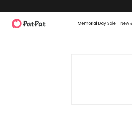
Memorial Day Sale
New 