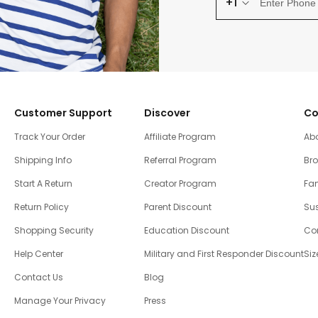
+1
Customer Support
Discover
Co
Track Your Order
Affiliate Program
Ab
Shipping Info
Referral Program
Br
Start A Return
Creator Program
Fam
Return Policy
Parent Discount
Sus
Shopping Security
Education Discount
Co
Help Center
Military and First Responder Discount
Siz
Contact Us
Blog
Manage Your Privacy
Press