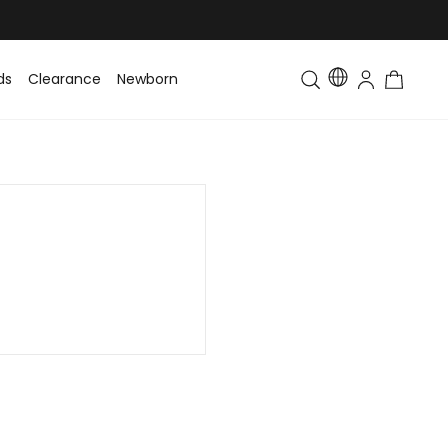
ds
Clearance
Newborn
Baby
Toddler & Kids
Matching Fa