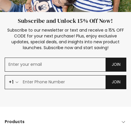
Subscribe and Unlock 15% Off Now!
Subscribe to our newsletter or text and receive a 15% OFF
CODE for your next purchase! Plus, enjoy exclusive
updates, special deals, and insights into new product
launches. Subscribe now and start saving!
JOIN
+1
JOIN
Products