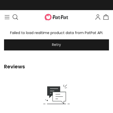
Failed to load realtime product data from PatPat API.
Retry
Reviews