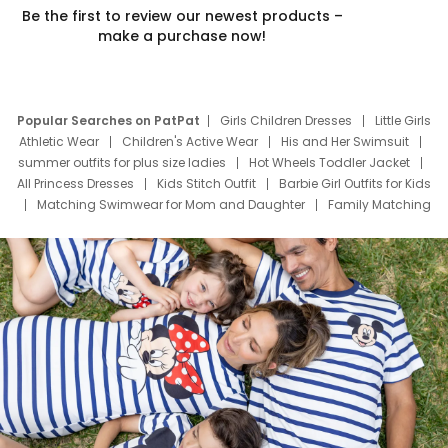
Be the first to review our newest products –
make a purchase now!
Popular Searches on PatPat
Girls Children Dresses
Little Girls
Athletic Wear
Children's Active Wear
His and Her Swimsuit
summer outfits for plus size ladies
Hot Wheels Toddler Jacket
All Princess Dresses
Kids Stitch Outfit
Barbie Girl Outfits for Kids
Matching Swimwear for Mom and Daughter
Family Matching
Swim Suits
Baby Toons Characters
Father's Day Clothing
Deals
Father Son Thanksgiving Shirts
Dress Set for Family
Mom Mini Dress
Black Father T Shirts
Stitch Clothing Girls
Elsa Frozen Dresses
Cruise Oitfits