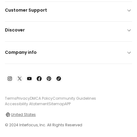
Customer Support
Discover
Company info
Terms
Privacy
DMCA Policy
Community Guidelines
Accessibility Atatement
Sitemap
APP
United States
© 2024 Interfocus, Inc. All Rights Reserved