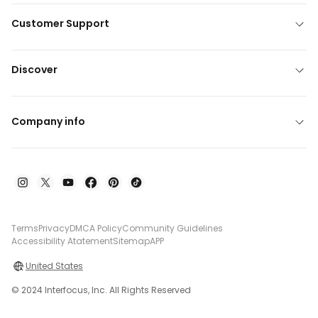
Customer Support
Discover
Company info
Terms
Privacy
DMCA Policy
Community Guidelines
Accessibility Atatement
Sitemap
APP
United States
© 2024 Interfocus, Inc. All Rights Reserved