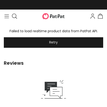
Failed to load realtime product data from PatPat API.
Retry
Reviews