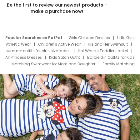
Be the first to review our newest products –
make a purchase now!
Popular Searches on PatPat
Girls Children Dresses
Little Girls
Athletic Wear
Children's Active Wear
His and Her Swimsuit
summer outfits for plus size ladies
Hot Wheels Toddler Jacket
All Princess Dresses
Kids Stitch Outfit
Barbie Girl Outfits for Kids
Matching Swimwear for Mom and Daughter
Family Matching
Swim Suits
Baby Toons Characters
Father's Day Clothing
Deals
Father Son Thanksgiving Shirts
Dress Set for Family
Mom Mini Dress
Black Father T Shirts
Stitch Clothing Girls
Elsa Frozen Dresses
Cruise Oitfits