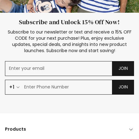
Subscribe and Unlock 15% Off Now!
Subscribe to our newsletter or text and receive a 15% OFF
CODE for your next purchase! Plus, enjoy exclusive
updates, special deals, and insights into new product
launches. Subscribe now and start saving!
JOIN
+1
JOIN
Products