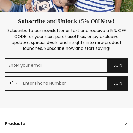
Subscribe and Unlock 15% Off Now!
Subscribe to our newsletter or text and receive a 15% OFF
CODE for your next purchase! Plus, enjoy exclusive
updates, special deals, and insights into new product
launches. Subscribe now and start saving!
JOIN
+1
JOIN
Products