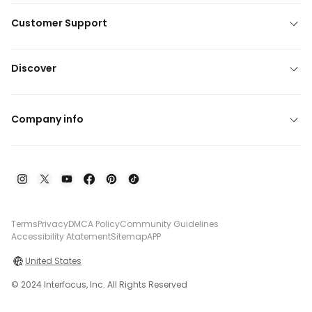
Customer Support
Discover
Company info
Terms
Privacy
DMCA Policy
Community Guidelines
Accessibility Atatement
Sitemap
APP
United States
© 2024 Interfocus, Inc. All Rights Reserved