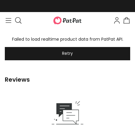
Failed to load realtime product data from PatPat API.
Retry
Reviews