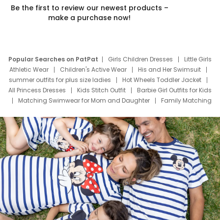
Be the first to review our newest products –
make a purchase now!
Popular Searches on PatPat
Girls Children Dresses
Little Girls
Athletic Wear
Children's Active Wear
His and Her Swimsuit
summer outfits for plus size ladies
Hot Wheels Toddler Jacket
All Princess Dresses
Kids Stitch Outfit
Barbie Girl Outfits for Kids
Matching Swimwear for Mom and Daughter
Family Matching
Swim Suits
Baby Toons Characters
Father's Day Clothing
Deals
Father Son Thanksgiving Shirts
Dress Set for Family
Mom Mini Dress
Black Father T Shirts
Stitch Clothing Girls
Elsa Frozen Dresses
Cruise Oitfits