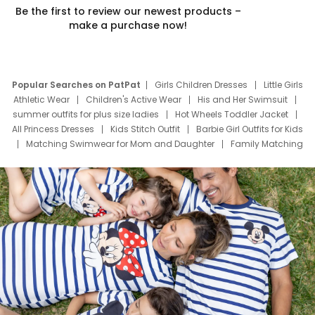
Be the first to review our newest products –
make a purchase now!
Popular Searches on PatPat
Girls Children Dresses
Little Girls
Athletic Wear
Children's Active Wear
His and Her Swimsuit
summer outfits for plus size ladies
Hot Wheels Toddler Jacket
All Princess Dresses
Kids Stitch Outfit
Barbie Girl Outfits for Kids
Matching Swimwear for Mom and Daughter
Family Matching
Swim Suits
Baby Toons Characters
Father's Day Clothing
Deals
Father Son Thanksgiving Shirts
Dress Set for Family
Mom Mini Dress
Black Father T Shirts
Stitch Clothing Girls
Elsa Frozen Dresses
Cruise Oitfits