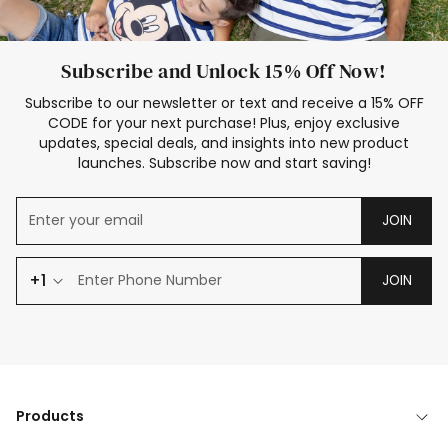
Subscribe and Unlock 15% Off Now!
Subscribe to our newsletter or text and receive a 15% OFF
CODE for your next purchase! Plus, enjoy exclusive
updates, special deals, and insights into new product
launches. Subscribe now and start saving!
JOIN
+1
JOIN
Products