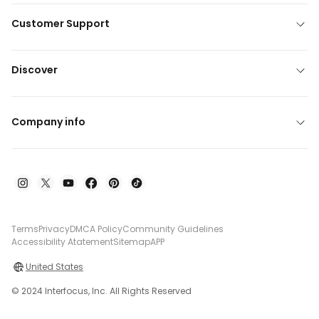
Customer Support
Discover
Company info
Terms
Privacy
DMCA Policy
Community Guidelines
Accessibility Atatement
Sitemap
APP
United States
© 2024 Interfocus, Inc. All Rights Reserved