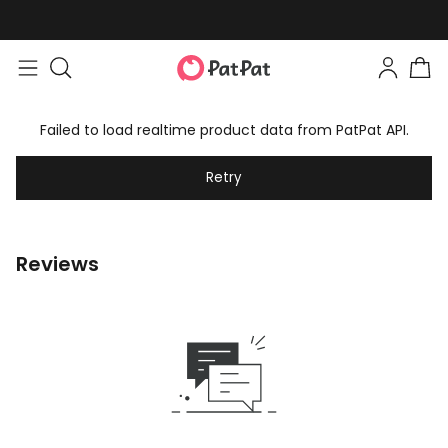
Failed to load realtime product data from PatPat API.
Retry
Reviews