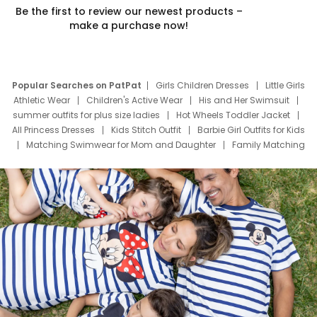
Be the first to review our newest products –
make a purchase now!
Popular Searches on PatPat
Girls Children Dresses
Little Girls
Athletic Wear
Children's Active Wear
His and Her Swimsuit
summer outfits for plus size ladies
Hot Wheels Toddler Jacket
All Princess Dresses
Kids Stitch Outfit
Barbie Girl Outfits for Kids
Matching Swimwear for Mom and Daughter
Family Matching
Swim Suits
Baby Toons Characters
Father's Day Clothing
Deals
Father Son Thanksgiving Shirts
Dress Set for Family
Mom Mini Dress
Black Father T Shirts
Stitch Clothing Girls
Elsa Frozen Dresses
Cruise Oitfits