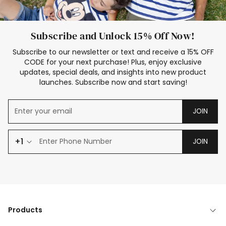
Subscribe and Unlock 15% Off Now!
Subscribe to our newsletter or text and receive a 15% OFF
CODE for your next purchase! Plus, enjoy exclusive
updates, special deals, and insights into new product
launches. Subscribe now and start saving!
JOIN
+1
JOIN
Products