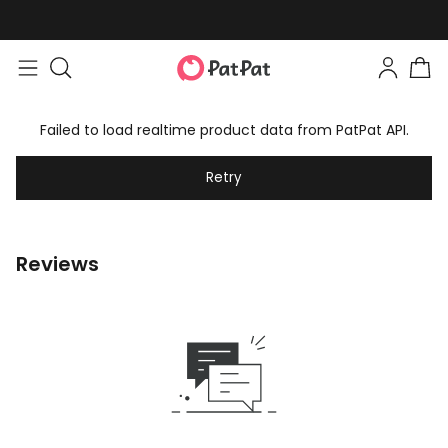
Failed to load realtime product data from PatPat API.
Retry
Reviews