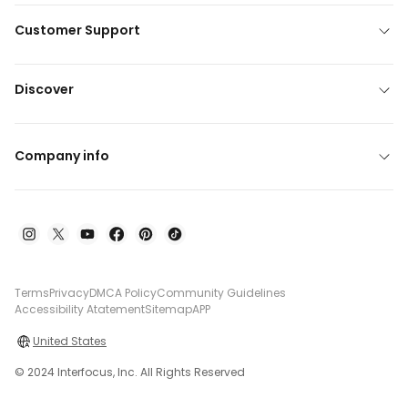
Customer Support
Discover
Company info
Terms
Privacy
DMCA Policy
Community Guidelines
Accessibility Atatement
Sitemap
APP
United States
© 2024 Interfocus, Inc. All Rights Reserved