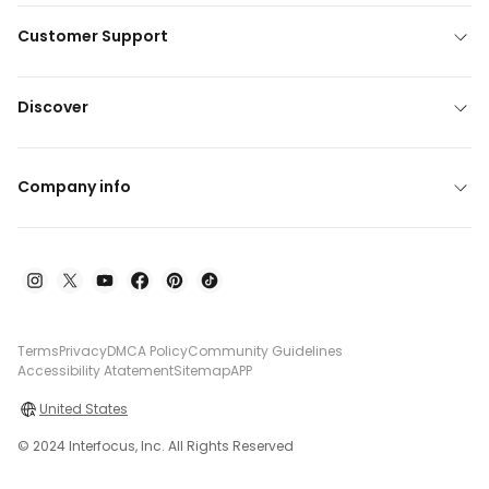
Customer Support
Discover
Company info
Terms
Privacy
DMCA Policy
Community Guidelines
Accessibility Atatement
Sitemap
APP
United States
© 2024 Interfocus, Inc. All Rights Reserved