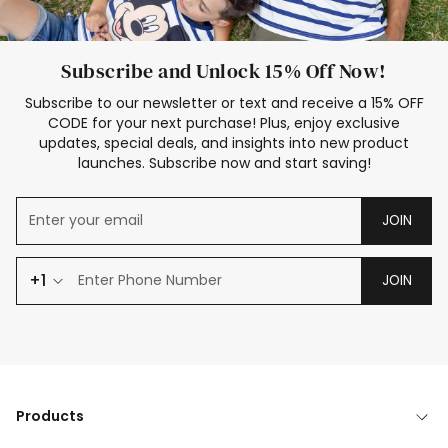
Subscribe and Unlock 15% Off Now!
Subscribe to our newsletter or text and receive a 15% OFF
CODE for your next purchase! Plus, enjoy exclusive
updates, special deals, and insights into new product
launches. Subscribe now and start saving!
JOIN
+1
JOIN
Products