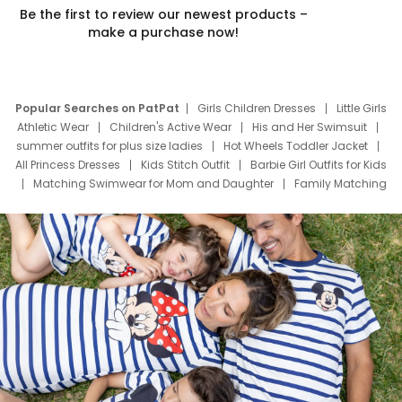
Be the first to review our newest products –
make a purchase now!
Popular Searches on PatPat
Girls Children Dresses
Little Girls
Athletic Wear
Children's Active Wear
His and Her Swimsuit
summer outfits for plus size ladies
Hot Wheels Toddler Jacket
All Princess Dresses
Kids Stitch Outfit
Barbie Girl Outfits for Kids
Matching Swimwear for Mom and Daughter
Family Matching
Swim Suits
Baby Toons Characters
Father's Day Clothing
Deals
Father Son Thanksgiving Shirts
Dress Set for Family
Mom Mini Dress
Black Father T Shirts
Stitch Clothing Girls
Elsa Frozen Dresses
Cruise Oitfits