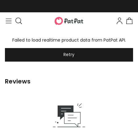
Failed to load realtime product data from PatPat API.
Retry
Reviews