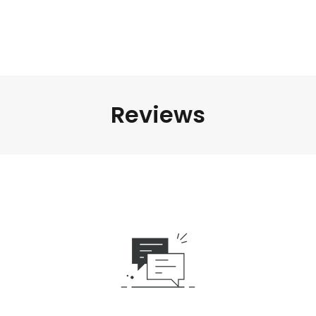
Reviews