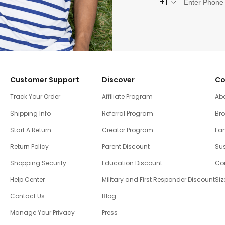
+1
Customer Support
Discover
Co
Track Your Order
Affiliate Program
Ab
Shipping Info
Referral Program
Br
Start A Return
Creator Program
Fam
Return Policy
Parent Discount
Sus
Shopping Security
Education Discount
Co
Help Center
Military and First Responder Discount
Siz
Contact Us
Blog
Manage Your Privacy
Press