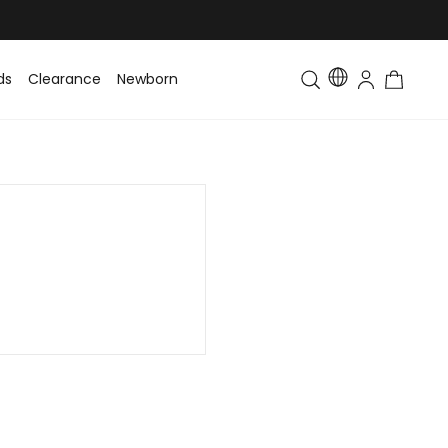
ds
Clearance
Newborn
Baby
Toddler & Kids
Matching Fa