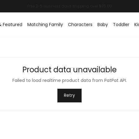
& Featured
Matching Family
Characters
Baby
Toddler
Ki
Product data unavailable
Failed to load realtime product data from PatPat API.
Retry