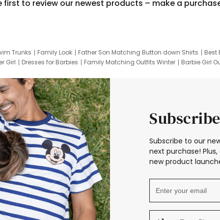
e first to review our newest products – make a purchas
wim Trunks
Family Look
Father Son Matching Button down Shirts
Best 
r Girl
Dresses for Barbies
Family Matching Outfits Winter
Barbie Girl Ou
er Dresses
Hotwheels Kids Clothes
Frozen Tracksuit
Small Baby Cloth
Subscribe
Subscribe to our new
next purchase! Plus, 
new product launche