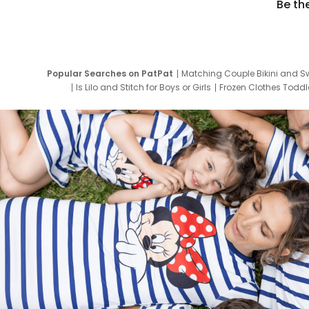
Be th
Popular Searches on PatPat
Matching Couple Bikini and S
Is Lilo and Stitch for Boys or Girls
Frozen Clothes Toddle
Newborn Clothes for Boys
9 Year Old Summ