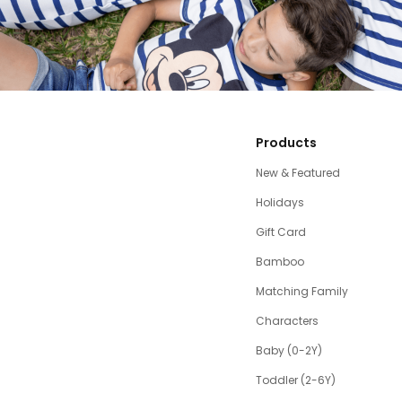
Products
New & Featured
Holidays
Gift Card
Bamboo
Matching Family
Characters
Baby (0-2Y)
Toddler (2-6Y)