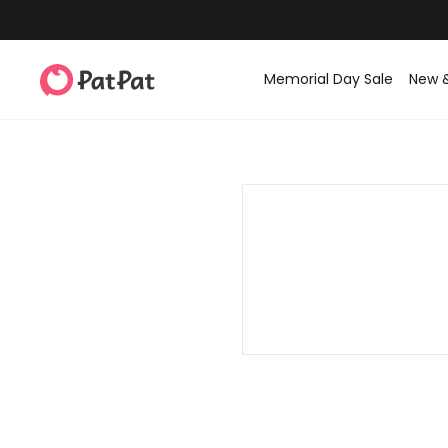
Memorial Day Sale
New 