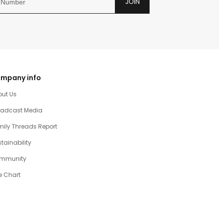
JOIN
mpany info
out Us
oadcast Media
ily Threads Report
tainability
mmunity
e Chart