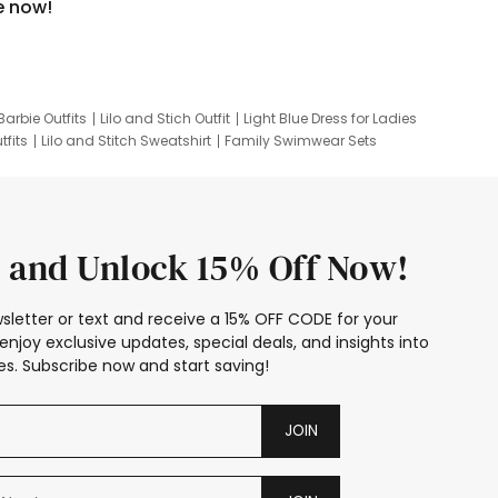
e now!
Barbie Outfits
Lilo and Stich Outfit
Light Blue Dress for Ladies
tfits
Lilo and Stitch Sweatshirt
Family Swimwear Sets
ing
Family Picture Outfits
Looney Tunes Kid
 and Unlock 15% Off Now!
sletter or text and receive a 15% OFF CODE for your
enjoy exclusive updates, special deals, and insights into
s. Subscribe now and start saving!
JOIN