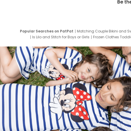
Be th
Popular Searches on PatPat
Matching Couple Bikini and S
Is Lilo and Stitch for Boys or Girls
Frozen Clothes Toddle
Newborn Clothes for Boys
9 Year Old Summ