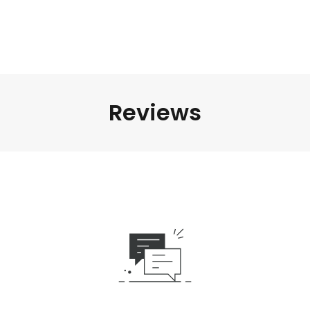
Reviews