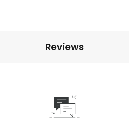
Reviews