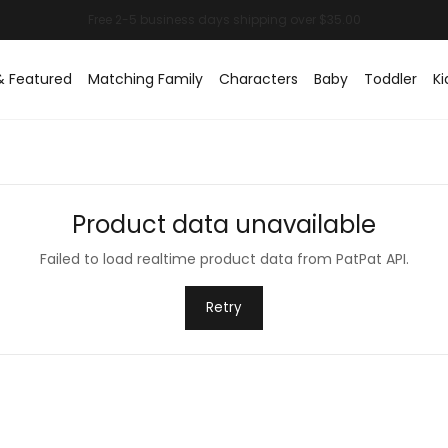
& Featured
Matching Family
Characters
Baby
Toddler
Ki
Product data unavailable
Failed to load realtime product data from PatPat API.
Retry