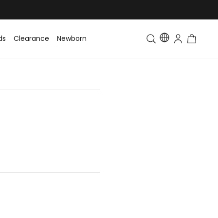
ds
Clearance
Newborn
Baby
Toddler & Kids
Matching Fa