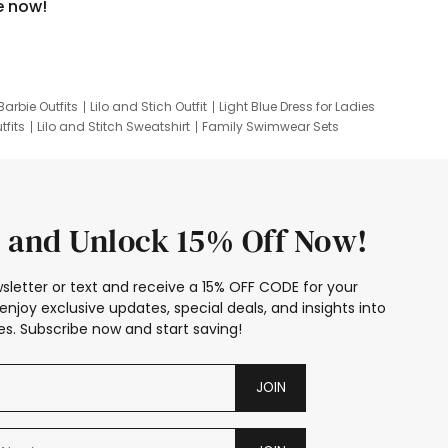
e now!
Barbie Outfits
Lilo and Stich Outfit
Light Blue Dress for Ladies
tfits
Lilo and Stitch Sweatshirt
Family Swimwear Sets
ing
Family Picture Outfits
Looney Tunes Kid
 and Unlock 15% Off Now!
sletter or text and receive a 15% OFF CODE for your
enjoy exclusive updates, special deals, and insights into
s. Subscribe now and start saving!
JOIN