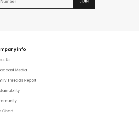
JOIN
mpany info
out Us
oadcast Media
ily Threads Report
tainability
mmunity
e Chart