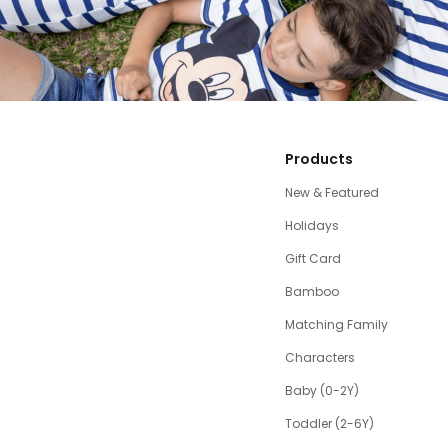
Products
New & Featured
Holidays
Gift Card
Bamboo
Matching Family
Characters
Baby (0-2Y)
Toddler (2-6Y)