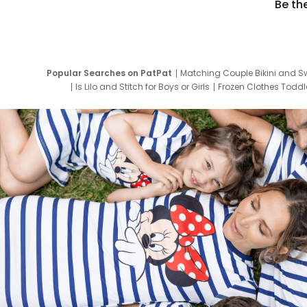
Be th
Popular Searches on PatPat
Matching Couple Bikini and S
Is Lilo and Stitch for Boys or Girls
Frozen Clothes Toddle
Newborn Clothes for Boys
9 Year Old Summ