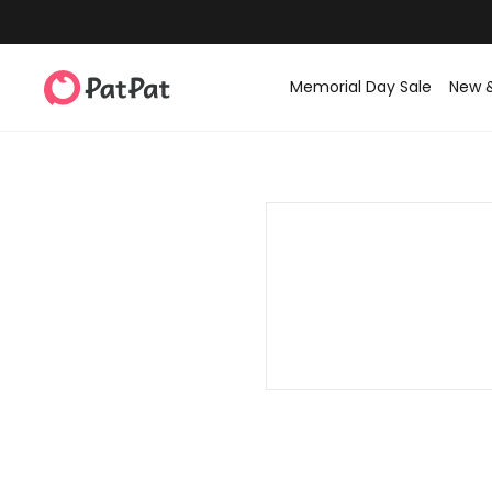
Memorial Day Sale
New 