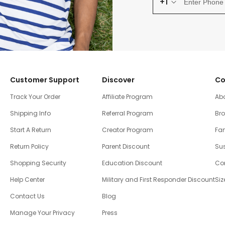
+1
Customer Support
Discover
Co
Track Your Order
Affiliate Program
Ab
Shipping Info
Referral Program
Br
Start A Return
Creator Program
Fam
Return Policy
Parent Discount
Sus
Shopping Security
Education Discount
Co
Help Center
Military and First Responder Discount
Siz
Contact Us
Blog
Manage Your Privacy
Press