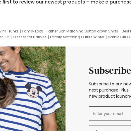
e first to review our newest products – make a purchas
wim Trunks
Family Look
Father Son Matching Button down Shirts
Best 
r Girl
Dresses for Barbies
Family Matching Outfits Winter
Barbie Girl Ou
er Dresses
Hotwheels Kids Clothes
Frozen Tracksuit
Small Baby Cloth
Subscribe
Subscribe to our new
next purchase! Plus, 
new product launche