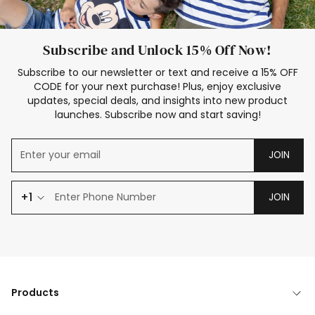
Subscribe and Unlock 15% Off Now!
Subscribe to our newsletter or text and receive a 15% OFF
CODE for your next purchase! Plus, enjoy exclusive
updates, special deals, and insights into new product
launches. Subscribe now and start saving!
JOIN
+1
JOIN
Products