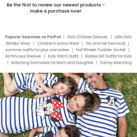
Be the first to review our newest products –
make a purchase now!
Popular Searches on PatPat
Girls Children Dresses
Little Girls
Athletic Wear
Children's Active Wear
His and Her Swimsuit
summer outfits for plus size ladies
Hot Wheels Toddler Jacket
All Princess Dresses
Kids Stitch Outfit
Barbie Girl Outfits for Kids
Matching Swimwear for Mom and Daughter
Family Matching
Swim Suits
Baby Toons Characters
Father's Day Clothing
Deals
Father Son Thanksgiving Shirts
Dress Set for Family
Mom Mini Dress
Black Father T Shirts
Stitch Clothing Girls
Elsa Frozen Dresses
Cruise Oitfits