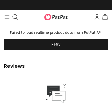
Failed to load realtime product data from PatPat API.
Retry
Reviews