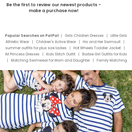
Be the first to review our newest products –
make a purchase now!
Popular Searches on PatPat
Girls Children Dresses
Little Girls
Athletic Wear
Children's Active Wear
His and Her Swimsuit
summer outfits for plus size ladies
Hot Wheels Toddler Jacket
All Princess Dresses
Kids Stitch Outfit
Barbie Girl Outfits for Kids
Matching Swimwear for Mom and Daughter
Family Matching
Swim Suits
Baby Toons Characters
Father's Day Clothing
Deals
Father Son Thanksgiving Shirts
Dress Set for Family
Mom Mini Dress
Black Father T Shirts
Stitch Clothing Girls
Elsa Frozen Dresses
Cruise Oitfits