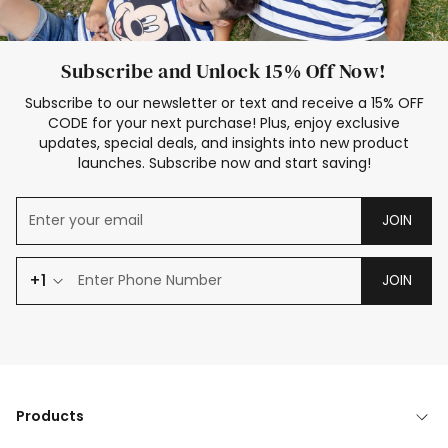
Subscribe and Unlock 15% Off Now!
Subscribe to our newsletter or text and receive a 15% OFF
CODE for your next purchase! Plus, enjoy exclusive
updates, special deals, and insights into new product
launches. Subscribe now and start saving!
JOIN
+1
JOIN
Products