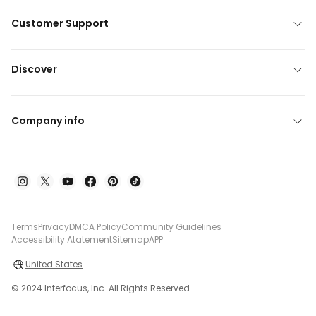
Customer Support
Discover
Company info
Terms
Privacy
DMCA Policy
Community Guidelines
Accessibility Atatement
Sitemap
APP
United States
© 2024 Interfocus, Inc. All Rights Reserved