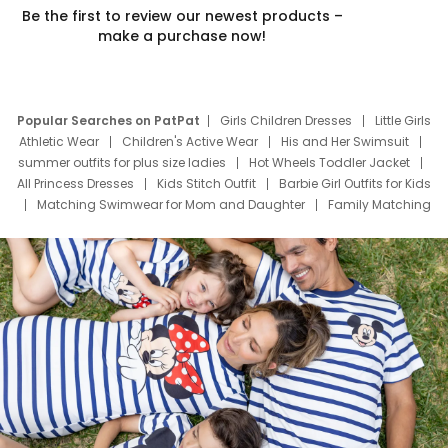
Be the first to review our newest products –
make a purchase now!
Popular Searches on PatPat
Girls Children Dresses
Little Girls
Athletic Wear
Children's Active Wear
His and Her Swimsuit
summer outfits for plus size ladies
Hot Wheels Toddler Jacket
All Princess Dresses
Kids Stitch Outfit
Barbie Girl Outfits for Kids
Matching Swimwear for Mom and Daughter
Family Matching
Swim Suits
Baby Toons Characters
Father's Day Clothing
Deals
Father Son Thanksgiving Shirts
Dress Set for Family
Mom Mini Dress
Black Father T Shirts
Stitch Clothing Girls
Elsa Frozen Dresses
Cruise Oitfits