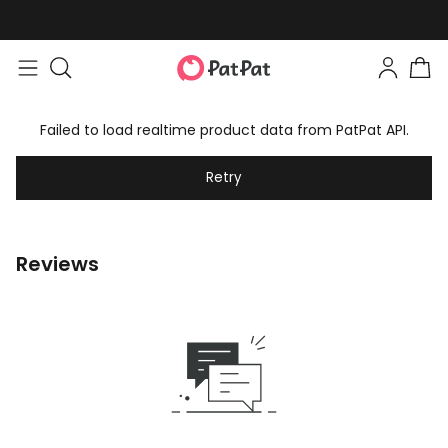
Failed to load realtime product data from PatPat API.
Retry
Reviews