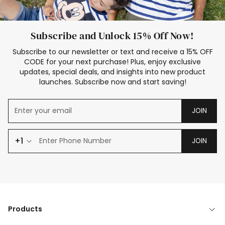
Subscribe and Unlock 15% Off Now!
Subscribe to our newsletter or text and receive a 15% OFF
CODE for your next purchase! Plus, enjoy exclusive
updates, special deals, and insights into new product
launches. Subscribe now and start saving!
JOIN
+1
JOIN
Products