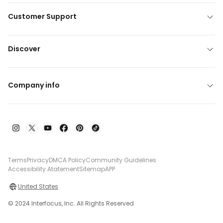
Customer Support
Discover
Company info
Terms
Privacy
DMCA Policy
Community Guidelines
Accessibility Atatement
Sitemap
APP
United States
© 2024 Interfocus, Inc. All Rights Reserved