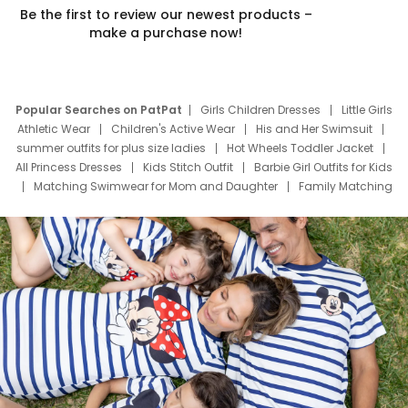
Be the first to review our newest products –
make a purchase now!
Popular Searches on PatPat
Girls Children Dresses
Little Girls
Athletic Wear
Children's Active Wear
His and Her Swimsuit
summer outfits for plus size ladies
Hot Wheels Toddler Jacket
All Princess Dresses
Kids Stitch Outfit
Barbie Girl Outfits for Kids
Matching Swimwear for Mom and Daughter
Family Matching
Swim Suits
Baby Toons Characters
Father's Day Clothing
Deals
Father Son Thanksgiving Shirts
Dress Set for Family
Mom Mini Dress
Black Father T Shirts
Stitch Clothing Girls
Elsa Frozen Dresses
Cruise Oitfits