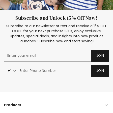
Subscribe and Unlock 15% Off Now!
Subscribe to our newsletter or text and receive a 15% OFF
CODE for your next purchase! Plus, enjoy exclusive
updates, special deals, and insights into new product
launches. Subscribe now and start saving!
JOIN
+1
JOIN
Products