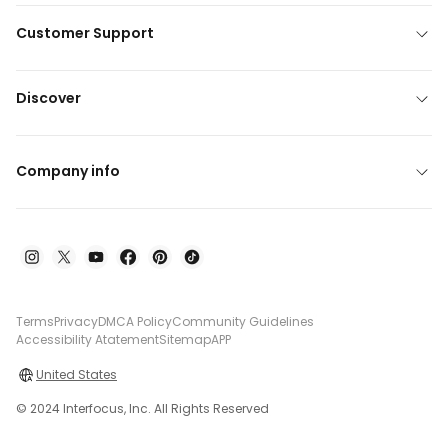
Customer Support
Discover
Company info
Terms
Privacy
DMCA Policy
Community Guidelines
Accessibility Atatement
Sitemap
APP
United States
© 2024 Interfocus, Inc. All Rights Reserved