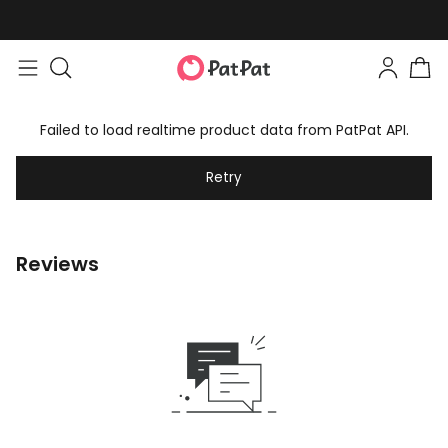
Failed to load realtime product data from PatPat API.
Retry
Reviews