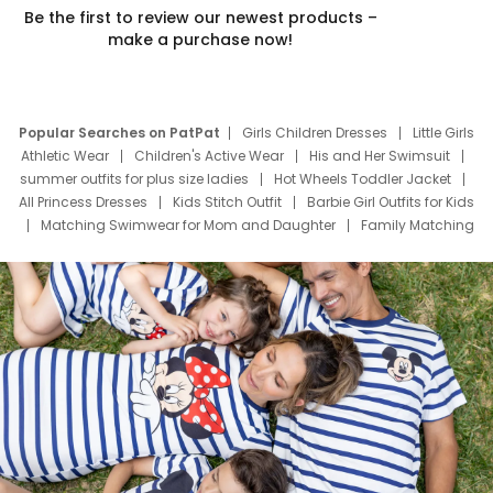
Be the first to review our newest products –
make a purchase now!
Popular Searches on PatPat
Girls Children Dresses
Little Girls
Athletic Wear
Children's Active Wear
His and Her Swimsuit
summer outfits for plus size ladies
Hot Wheels Toddler Jacket
All Princess Dresses
Kids Stitch Outfit
Barbie Girl Outfits for Kids
Matching Swimwear for Mom and Daughter
Family Matching
Swim Suits
Baby Toons Characters
Father's Day Clothing
Deals
Father Son Thanksgiving Shirts
Dress Set for Family
Mom Mini Dress
Black Father T Shirts
Stitch Clothing Girls
Elsa Frozen Dresses
Cruise Oitfits