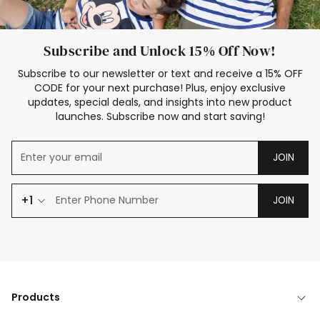
Subscribe and Unlock 15% Off Now!
Subscribe to our newsletter or text and receive a 15% OFF
CODE for your next purchase! Plus, enjoy exclusive
updates, special deals, and insights into new product
launches. Subscribe now and start saving!
JOIN
+1
JOIN
Products