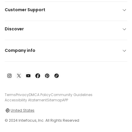
Customer Support
Discover
Company info
Terms
Privacy
DMCA Policy
Community Guidelines
Accessibility Atatement
Sitemap
APP
United States
© 2024 Interfocus, Inc. All Rights Reserved