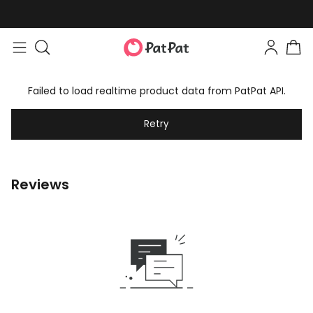
Failed to load realtime product data from PatPat API.
Retry
Reviews