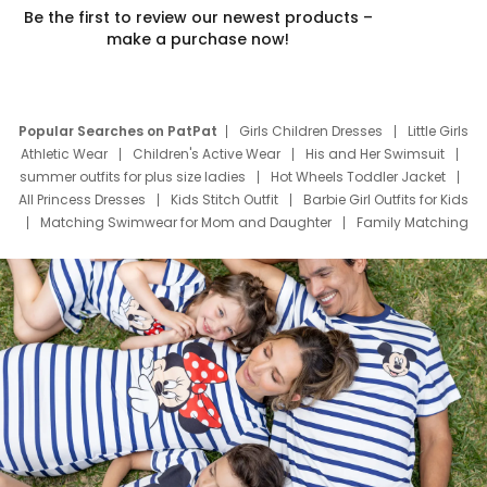
Be the first to review our newest products –
make a purchase now!
Popular Searches on PatPat
Girls Children Dresses
Little Girls
Athletic Wear
Children's Active Wear
His and Her Swimsuit
summer outfits for plus size ladies
Hot Wheels Toddler Jacket
All Princess Dresses
Kids Stitch Outfit
Barbie Girl Outfits for Kids
Matching Swimwear for Mom and Daughter
Family Matching
Swim Suits
Baby Toons Characters
Father's Day Clothing
Deals
Father Son Thanksgiving Shirts
Dress Set for Family
Mom Mini Dress
Black Father T Shirts
Stitch Clothing Girls
Elsa Frozen Dresses
Cruise Oitfits