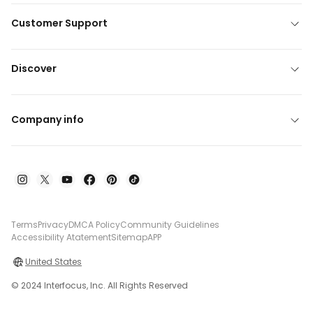
Customer Support
Discover
Company info
Terms
Privacy
DMCA Policy
Community Guidelines
Accessibility Atatement
Sitemap
APP
United States
© 2024 Interfocus, Inc. All Rights Reserved