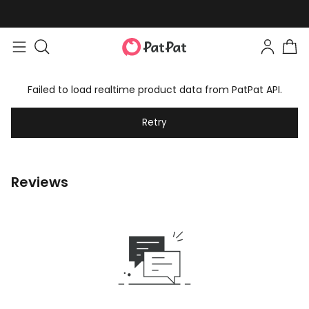
Failed to load realtime product data from PatPat API.
Retry
Reviews