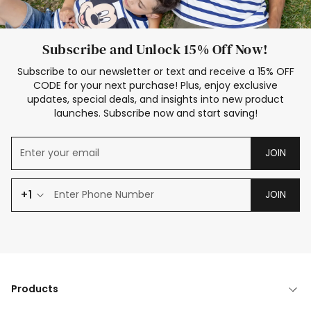
Subscribe and Unlock 15% Off Now!
Subscribe to our newsletter or text and receive a 15% OFF
CODE for your next purchase! Plus, enjoy exclusive
updates, special deals, and insights into new product
launches. Subscribe now and start saving!
JOIN
+1
JOIN
Products