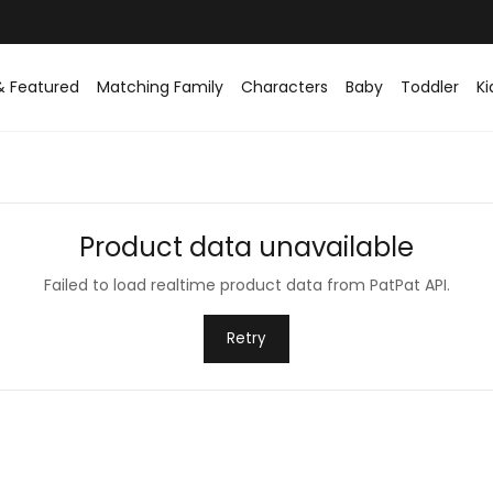
& Featured
Matching Family
Characters
Baby
Toddler
Ki
Product data unavailable
Failed to load realtime product data from PatPat API.
Retry