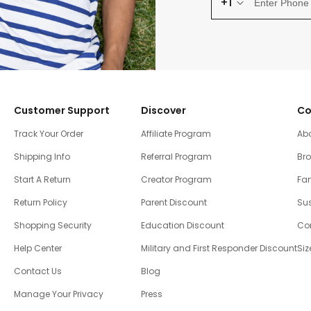
+1
Customer Support
Discover
Co
Track Your Order
Affiliate Program
Ab
Shipping Info
Referral Program
Br
Start A Return
Creator Program
Fam
Return Policy
Parent Discount
Sus
Shopping Security
Education Discount
Co
Help Center
Military and First Responder Discount
Siz
Contact Us
Blog
Manage Your Privacy
Press