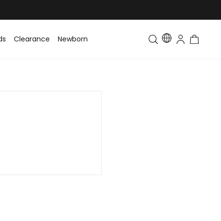
ds
Clearance
Newborn
Baby
Toddler & Kids
Matching Fa