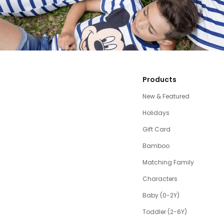
Products
New & Featured
Holidays
Gift Card
Bamboo
Matching Family
Characters
Baby (0-2Y)
Toddler (2-6Y)