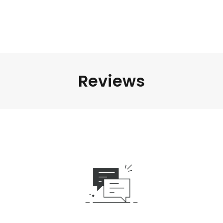
Reviews