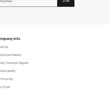
JOIN
mpany info
out Us
oadcast Media
ily Threads Report
tainability
mmunity
e Chart