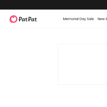
Memorial Day Sale
New 