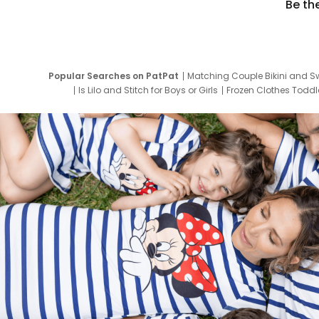
Be th
Popular Searches on PatPat
Matching Couple Bikini and S
Is Lilo and Stitch for Boys or Girls
Frozen Clothes Toddle
Newborn Clothes for Boys
9 Year Old Summ