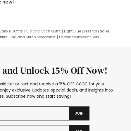
e now!
Barbie Outfits
Lilo and Stich Outfit
Light Blue Dress for Ladies
tfits
Lilo and Stitch Sweatshirt
Family Swimwear Sets
ing
Family Picture Outfits
Looney Tunes Kid
 and Unlock 15% Off Now!
sletter or text and receive a 15% OFF CODE for your
enjoy exclusive updates, special deals, and insights into
s. Subscribe now and start saving!
JOIN