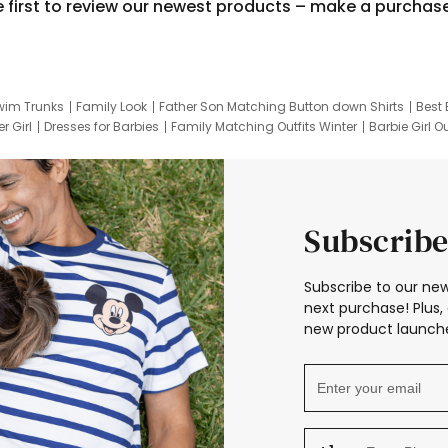
e first to review our newest products – make a purchas
wim Trunks
Family Look
Father Son Matching Button down Shirts
Best 
r Girl
Dresses for Barbies
Family Matching Outfits Winter
Barbie Girl Ou
er Dresses
Hotwheels Kids Clothes
Frozen Tracksuit
Small Baby Cloth
Subscribe
Subscribe to our new
next purchase! Plus, 
new product launche