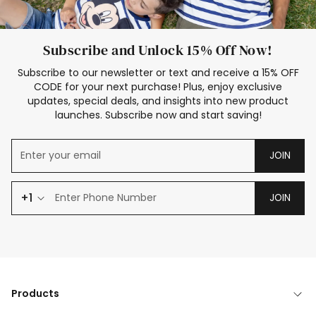
Subscribe and Unlock 15% Off Now!
Subscribe to our newsletter or text and receive a 15% OFF
CODE for your next purchase! Plus, enjoy exclusive
updates, special deals, and insights into new product
launches. Subscribe now and start saving!
JOIN
+1
JOIN
Products