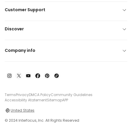
Customer Support
Discover
Company info
Terms
Privacy
DMCA Policy
Community Guidelines
Accessibility Atatement
Sitemap
APP
United States
© 2024 Interfocus, Inc. All Rights Reserved