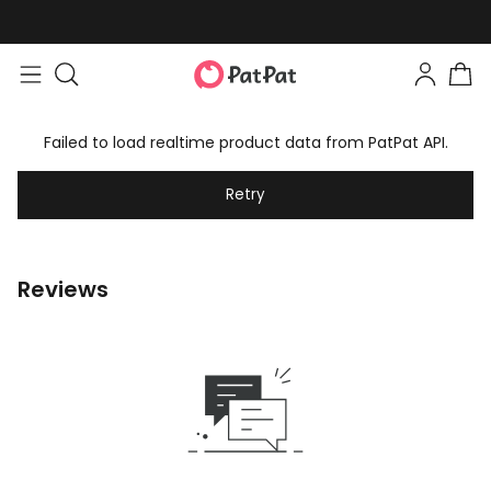
Failed to load realtime product data from PatPat API.
Retry
Reviews