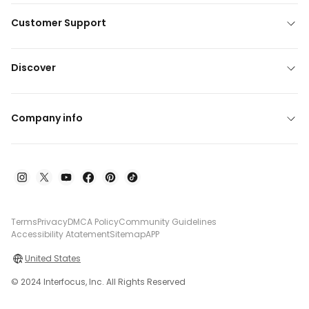
Customer Support
Discover
Company info
Terms
Privacy
DMCA Policy
Community Guidelines
Accessibility Atatement
Sitemap
APP
United States
© 2024 Interfocus, Inc. All Rights Reserved