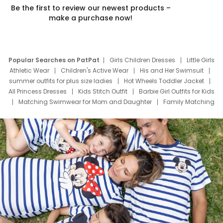
Be the first to review our newest products –
make a purchase now!
Popular Searches on PatPat
Girls Children Dresses
Little Girls
Athletic Wear
Children's Active Wear
His and Her Swimsuit
summer outfits for plus size ladies
Hot Wheels Toddler Jacket
All Princess Dresses
Kids Stitch Outfit
Barbie Girl Outfits for Kids
Matching Swimwear for Mom and Daughter
Family Matching
Swim Suits
Baby Toons Characters
Father's Day Clothing
Deals
Father Son Thanksgiving Shirts
Dress Set for Family
Mom Mini Dress
Black Father T Shirts
Stitch Clothing Girls
Elsa Frozen Dresses
Cruise Oitfits