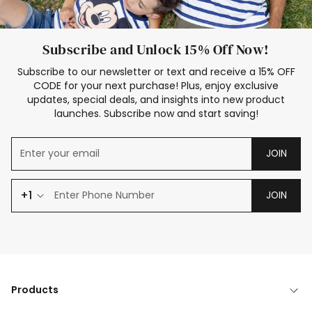
Subscribe and Unlock 15% Off Now!
Subscribe to our newsletter or text and receive a 15% OFF
CODE for your next purchase! Plus, enjoy exclusive
updates, special deals, and insights into new product
launches. Subscribe now and start saving!
JOIN
+1
JOIN
Products