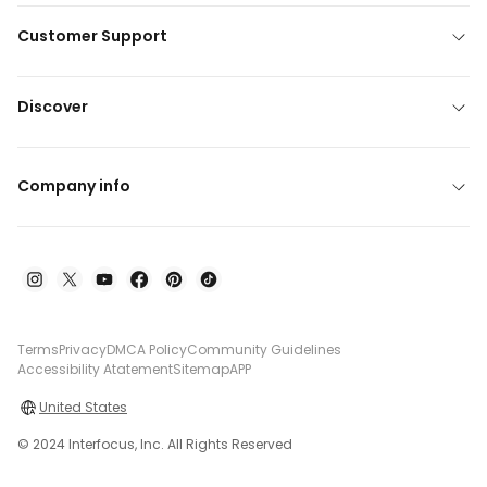
Customer Support
Discover
Company info
Terms
Privacy
DMCA Policy
Community Guidelines
Accessibility Atatement
Sitemap
APP
United States
© 2024 Interfocus, Inc. All Rights Reserved