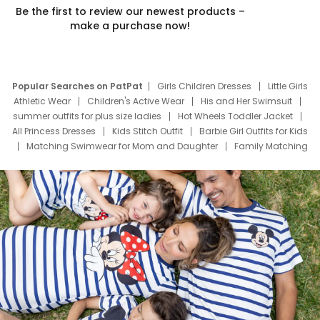
Be the first to review our newest products –
make a purchase now!
Popular Searches on PatPat
Girls Children Dresses
Little Girls
Athletic Wear
Children's Active Wear
His and Her Swimsuit
summer outfits for plus size ladies
Hot Wheels Toddler Jacket
All Princess Dresses
Kids Stitch Outfit
Barbie Girl Outfits for Kids
Matching Swimwear for Mom and Daughter
Family Matching
Swim Suits
Baby Toons Characters
Father's Day Clothing
Deals
Father Son Thanksgiving Shirts
Dress Set for Family
Mom Mini Dress
Black Father T Shirts
Stitch Clothing Girls
Elsa Frozen Dresses
Cruise Oitfits