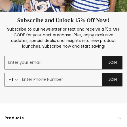
Subscribe and Unlock 15% Off Now!
Subscribe to our newsletter or text and receive a 15% OFF
CODE for your next purchase! Plus, enjoy exclusive
updates, special deals, and insights into new product
launches. Subscribe now and start saving!
JOIN
+1
JOIN
Products