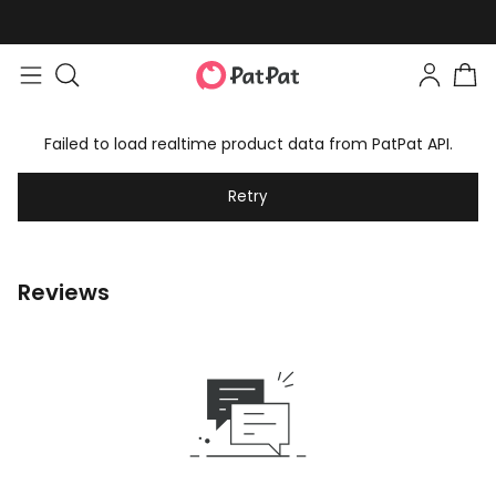
Failed to load realtime product data from PatPat API.
Retry
Reviews