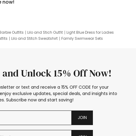
e now!
Barbie Outfits
Lilo and Stich Outfit
Light Blue Dress for Ladies
tfits
Lilo and Stitch Sweatshirt
Family Swimwear Sets
ing
Family Picture Outfits
Looney Tunes Kid
 and Unlock 15% Off Now!
sletter or text and receive a 15% OFF CODE for your
enjoy exclusive updates, special deals, and insights into
s. Subscribe now and start saving!
JOIN