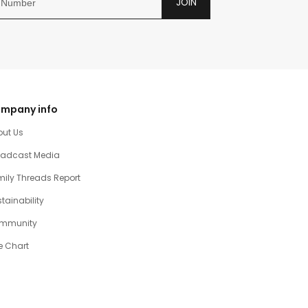
JOIN
mpany info
out Us
oadcast Media
ily Threads Report
tainability
mmunity
e Chart