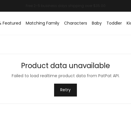
& Featured
Matching Family
Characters
Baby
Toddler
Ki
Product data unavailable
Failed to load realtime product data from PatPat API.
Retry