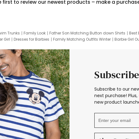
e first to review our newest products – make a purchas
wim Trunks
Family Look
Father Son Matching Button down Shirts
Best 
r Girl
Dresses for Barbies
Family Matching Outfits Winter
Barbie Girl Ou
er Dresses
Hotwheels Kids Clothes
Frozen Tracksuit
Small Baby Cloth
Subscribe
Subscribe to our new
next purchase! Plus, 
new product launche