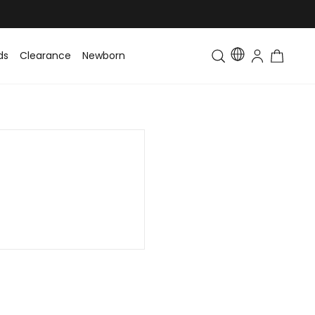
ds
Clearance
Newborn
Baby
Toddler & Kids
Matching Fa