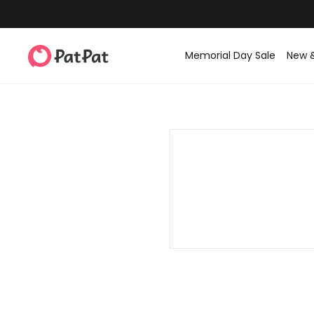
Memorial Day Sale
New 