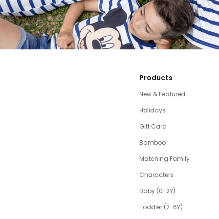
Products
New & Featured
Holidays
Gift Card
Bamboo
Matching Family
Characters
Baby (0-2Y)
Toddler (2-6Y)