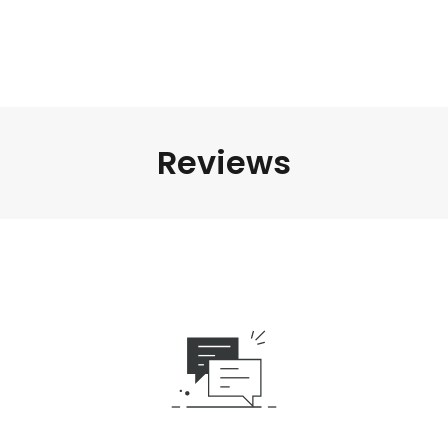
Reviews