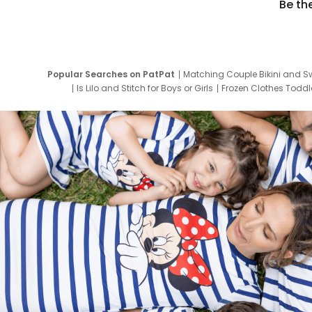
Be th
Popular Searches on PatPat
Matching Couple Bikini and S
Is Lilo and Stitch for Boys or Girls
Frozen Clothes Toddle
Newborn Clothes for Boys
9 Year Old Summ