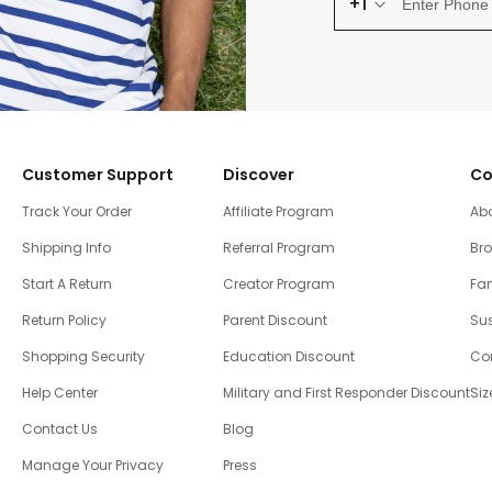
+1
Customer Support
Discover
Co
Track Your Order
Affiliate Program
Ab
Shipping Info
Referral Program
Br
Start A Return
Creator Program
Fam
Return Policy
Parent Discount
Sus
Shopping Security
Education Discount
Co
Help Center
Military and First Responder Discount
Siz
Contact Us
Blog
Manage Your Privacy
Press