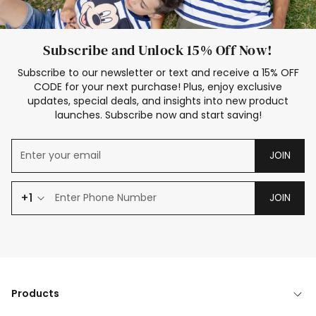
Subscribe and Unlock 15% Off Now!
Subscribe to our newsletter or text and receive a 15% OFF
CODE for your next purchase! Plus, enjoy exclusive
updates, special deals, and insights into new product
launches. Subscribe now and start saving!
JOIN
+1
JOIN
Products