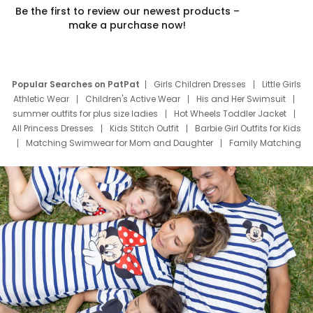
Be the first to review our newest products –
make a purchase now!
Popular Searches on PatPat
Girls Children Dresses
Little Girls
Athletic Wear
Children's Active Wear
His and Her Swimsuit
summer outfits for plus size ladies
Hot Wheels Toddler Jacket
All Princess Dresses
Kids Stitch Outfit
Barbie Girl Outfits for Kids
Matching Swimwear for Mom and Daughter
Family Matching
Swim Suits
Baby Toons Characters
Father's Day Clothing
Deals
Father Son Thanksgiving Shirts
Dress Set for Family
Mom Mini Dress
Black Father T Shirts
Stitch Clothing Girls
Elsa Frozen Dresses
Cruise Oitfits