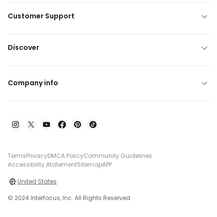
Customer Support
Discover
Company info
Terms
Privacy
DMCA Policy
Community Guidelines
Accessibility Atatement
Sitemap
APP
United States
© 2024 Interfocus, Inc. All Rights Reserved