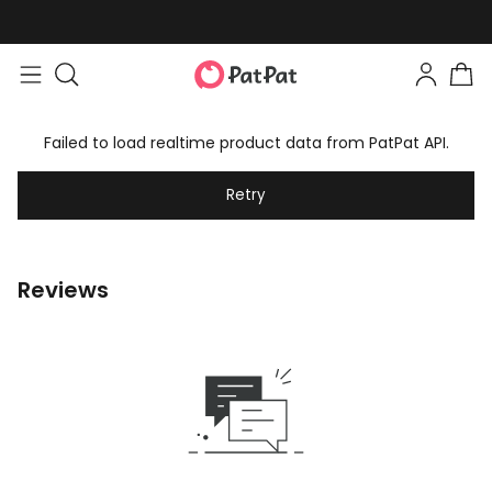
Failed to load realtime product data from PatPat API.
Retry
Reviews