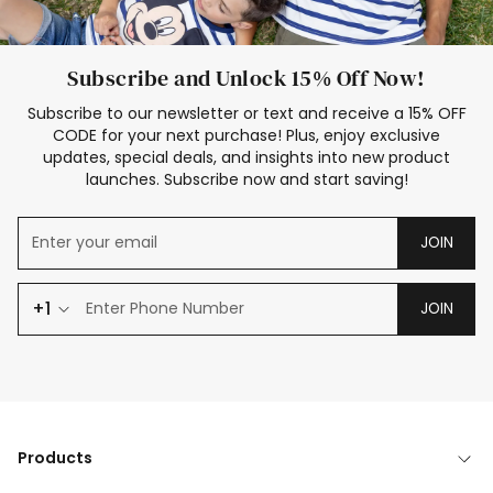
Subscribe and Unlock 15% Off Now!
Subscribe to our newsletter or text and receive a 15% OFF
CODE for your next purchase! Plus, enjoy exclusive
updates, special deals, and insights into new product
launches. Subscribe now and start saving!
JOIN
+1
JOIN
Products