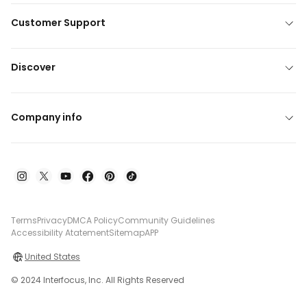
Customer Support
Discover
Company info
Terms
Privacy
DMCA Policy
Community Guidelines
Accessibility Atatement
Sitemap
APP
United States
© 2024 Interfocus, Inc. All Rights Reserved