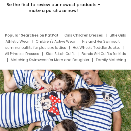
Be the first to review our newest products –
make a purchase now!
Popular Searches on PatPat
Girls Children Dresses
Little Girls
Athletic Wear
Children's Active Wear
His and Her Swimsuit
summer outfits for plus size ladies
Hot Wheels Toddler Jacket
All Princess Dresses
Kids Stitch Outfit
Barbie Girl Outfits for Kids
Matching Swimwear for Mom and Daughter
Family Matching
Swim Suits
Baby Toons Characters
Father's Day Clothing
Deals
Father Son Thanksgiving Shirts
Dress Set for Family
Mom Mini Dress
Black Father T Shirts
Stitch Clothing Girls
Elsa Frozen Dresses
Cruise Oitfits