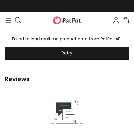
Failed to load realtime product data from PatPat API.
Retry
Reviews