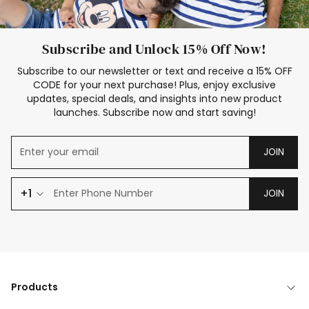
Subscribe and Unlock 15% Off Now!
Subscribe to our newsletter or text and receive a 15% OFF
CODE for your next purchase! Plus, enjoy exclusive
updates, special deals, and insights into new product
launches. Subscribe now and start saving!
JOIN
+1
JOIN
Products