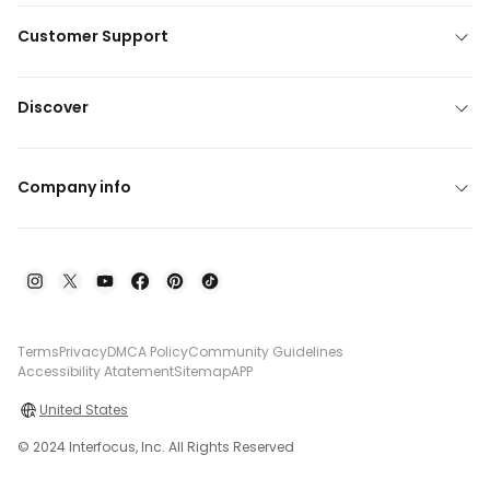
Customer Support
Discover
Company info
Terms
Privacy
DMCA Policy
Community Guidelines
Accessibility Atatement
Sitemap
APP
United States
© 2024 Interfocus, Inc. All Rights Reserved