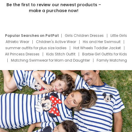
Be the first to review our newest products –
make a purchase now!
Popular Searches on PatPat
Girls Children Dresses
Little Girls
Athletic Wear
Children's Active Wear
His and Her Swimsuit
summer outfits for plus size ladies
Hot Wheels Toddler Jacket
All Princess Dresses
Kids Stitch Outfit
Barbie Girl Outfits for Kids
Matching Swimwear for Mom and Daughter
Family Matching
Swim Suits
Baby Toons Characters
Father's Day Clothing
Deals
Father Son Thanksgiving Shirts
Dress Set for Family
Mom Mini Dress
Black Father T Shirts
Stitch Clothing Girls
Elsa Frozen Dresses
Cruise Oitfits