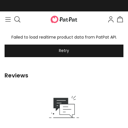
Failed to load realtime product data from PatPat API.
Retry
Reviews