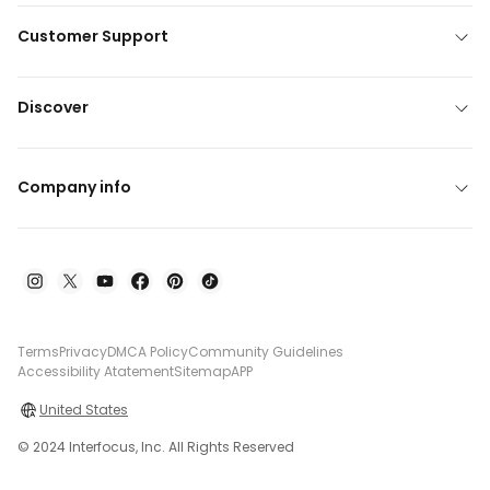
Customer Support
Discover
Company info
Terms
Privacy
DMCA Policy
Community Guidelines
Accessibility Atatement
Sitemap
APP
United States
© 2024 Interfocus, Inc. All Rights Reserved