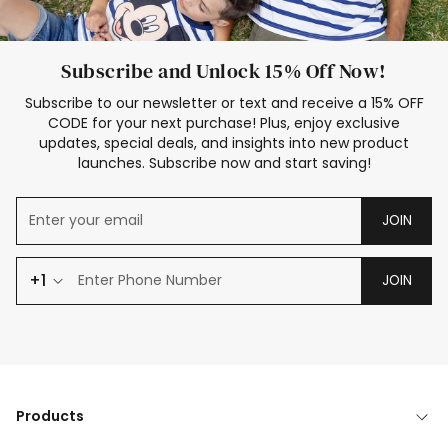
Subscribe and Unlock 15% Off Now!
Subscribe to our newsletter or text and receive a 15% OFF
CODE for your next purchase! Plus, enjoy exclusive
updates, special deals, and insights into new product
launches. Subscribe now and start saving!
JOIN
+1
JOIN
Products