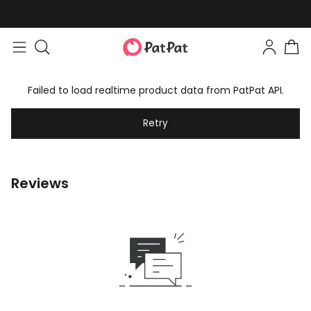
Failed to load realtime product data from PatPat API.
Retry
Reviews