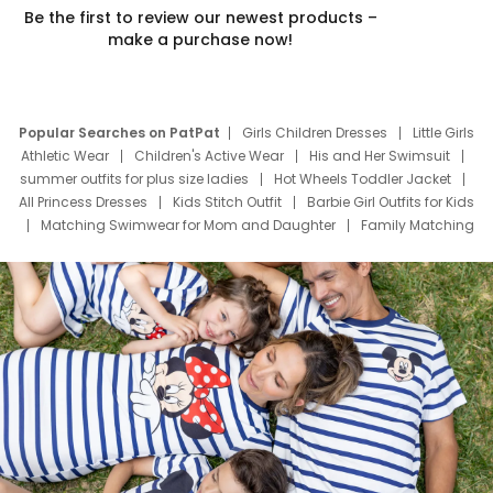
Be the first to review our newest products –
make a purchase now!
Popular Searches on PatPat
Girls Children Dresses
Little Girls
Athletic Wear
Children's Active Wear
His and Her Swimsuit
summer outfits for plus size ladies
Hot Wheels Toddler Jacket
All Princess Dresses
Kids Stitch Outfit
Barbie Girl Outfits for Kids
Matching Swimwear for Mom and Daughter
Family Matching
Swim Suits
Baby Toons Characters
Father's Day Clothing
Deals
Father Son Thanksgiving Shirts
Dress Set for Family
Mom Mini Dress
Black Father T Shirts
Stitch Clothing Girls
Elsa Frozen Dresses
Cruise Oitfits