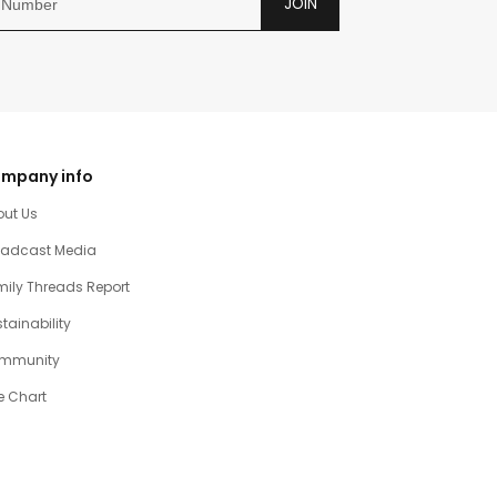
JOIN
mpany info
out Us
oadcast Media
ily Threads Report
tainability
mmunity
e Chart