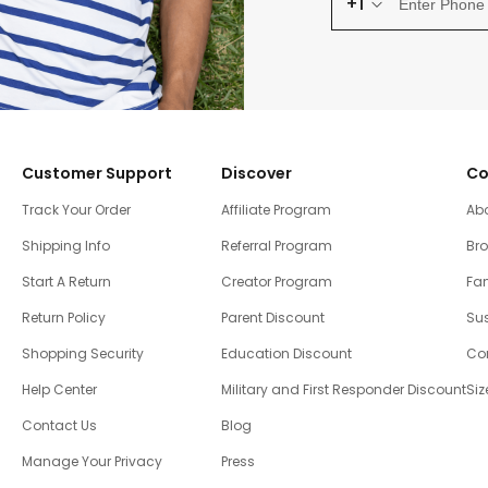
+1
Customer Support
Discover
Co
Track Your Order
Affiliate Program
Ab
Shipping Info
Referral Program
Br
Start A Return
Creator Program
Fam
Return Policy
Parent Discount
Sus
Shopping Security
Education Discount
Co
Help Center
Military and First Responder Discount
Siz
Contact Us
Blog
Manage Your Privacy
Press