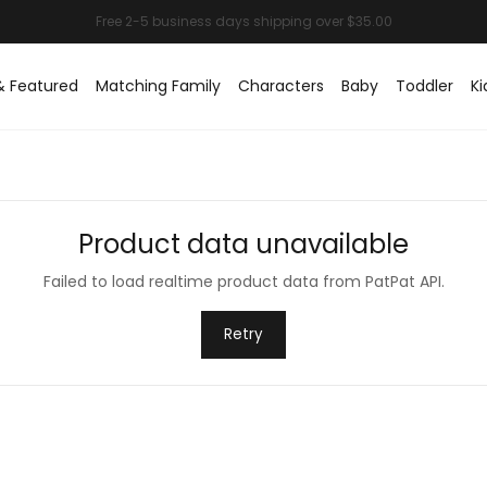
& Featured
Matching Family
Characters
Baby
Toddler
Ki
Product data unavailable
Failed to load realtime product data from PatPat API.
Retry