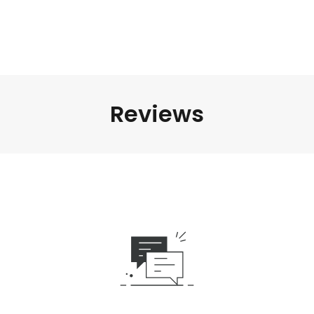
Reviews