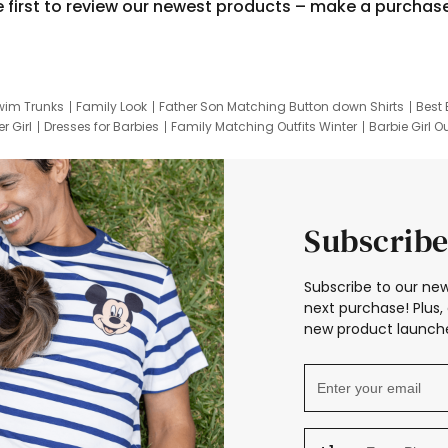
e first to review our newest products – make a purchas
wim Trunks
Family Look
Father Son Matching Button down Shirts
Best 
r Girl
Dresses for Barbies
Family Matching Outfits Winter
Barbie Girl Ou
er Dresses
Hotwheels Kids Clothes
Frozen Tracksuit
Small Baby Cloth
Subscribe
Subscribe to our new
next purchase! Plus, 
new product launche