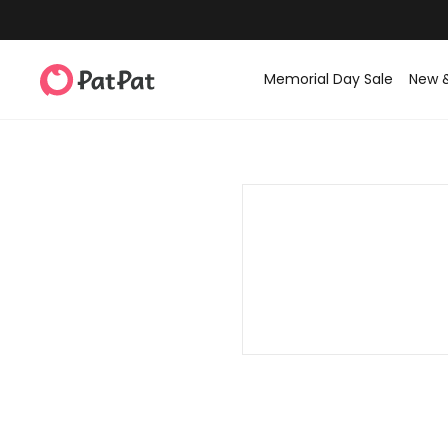
Memorial Day Sale
New 