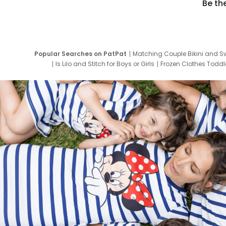
Be th
Popular Searches on PatPat
Matching Couple Bikini and S
Is Lilo and Stitch for Boys or Girls
Frozen Clothes Toddle
Newborn Clothes for Boys
9 Year Old Summ