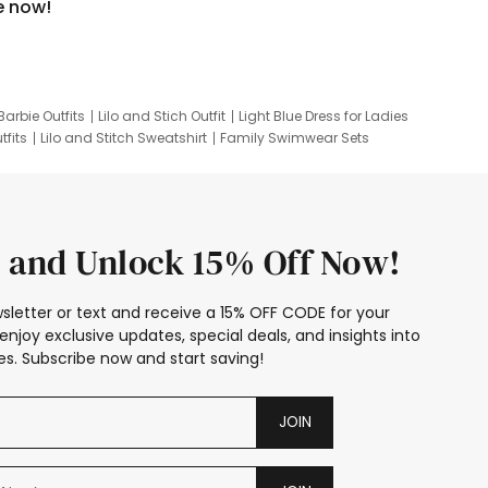
e now!
Barbie Outfits
Lilo and Stich Outfit
Light Blue Dress for Ladies
tfits
Lilo and Stitch Sweatshirt
Family Swimwear Sets
ing
Family Picture Outfits
Looney Tunes Kid
 and Unlock 15% Off Now!
sletter or text and receive a 15% OFF CODE for your
enjoy exclusive updates, special deals, and insights into
s. Subscribe now and start saving!
JOIN