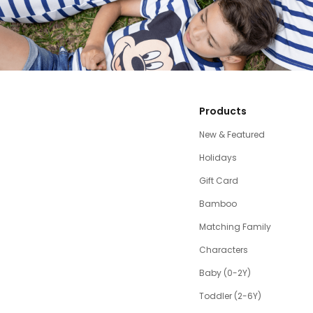
Products
New & Featured
Holidays
Gift Card
Bamboo
Matching Family
Characters
Baby (0-2Y)
Toddler (2-6Y)