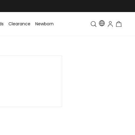
ds
Clearance
Newborn
Baby
Toddler & Kids
Matching Fa