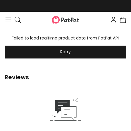
Failed to load realtime product data from PatPat API.
Retry
Reviews