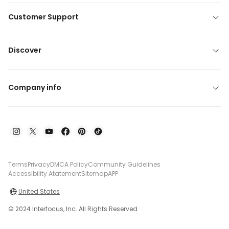
Customer Support
Discover
Company info
Terms
Privacy
DMCA Policy
Community Guidelines
Accessibility Atatement
Sitemap
APP
United States
© 2024 Interfocus, Inc. All Rights Reserved