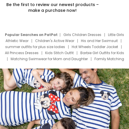
Be the first to review our newest products –
make a purchase now!
Popular Searches on PatPat
Girls Children Dresses
Little Girls
Athletic Wear
Children's Active Wear
His and Her Swimsuit
summer outfits for plus size ladies
Hot Wheels Toddler Jacket
All Princess Dresses
Kids Stitch Outfit
Barbie Girl Outfits for Kids
Matching Swimwear for Mom and Daughter
Family Matching
Swim Suits
Baby Toons Characters
Father's Day Clothing
Deals
Father Son Thanksgiving Shirts
Dress Set for Family
Mom Mini Dress
Black Father T Shirts
Stitch Clothing Girls
Elsa Frozen Dresses
Cruise Oitfits