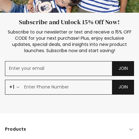
Subscribe and Unlock 15% Off Now!
Subscribe to our newsletter or text and receive a 15% OFF
CODE for your next purchase! Plus, enjoy exclusive
updates, special deals, and insights into new product
launches. Subscribe now and start saving!
JOIN
+1
JOIN
Products