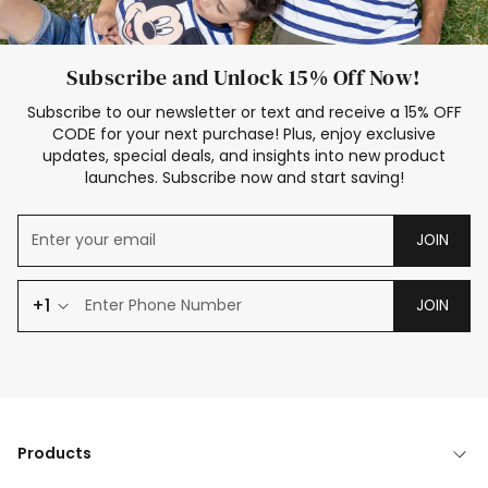
Subscribe and Unlock 15% Off Now!
Subscribe to our newsletter or text and receive a 15% OFF
CODE for your next purchase! Plus, enjoy exclusive
updates, special deals, and insights into new product
launches. Subscribe now and start saving!
JOIN
+1
JOIN
Products