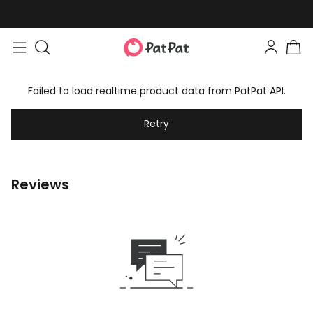
Failed to load realtime product data from PatPat API.
Retry
Reviews