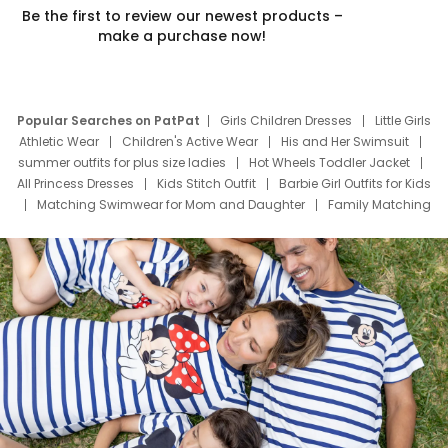
Be the first to review our newest products –
make a purchase now!
Popular Searches on PatPat
Girls Children Dresses
Little Girls
Athletic Wear
Children's Active Wear
His and Her Swimsuit
summer outfits for plus size ladies
Hot Wheels Toddler Jacket
All Princess Dresses
Kids Stitch Outfit
Barbie Girl Outfits for Kids
Matching Swimwear for Mom and Daughter
Family Matching
Swim Suits
Baby Toons Characters
Father's Day Clothing
Deals
Father Son Thanksgiving Shirts
Dress Set for Family
Mom Mini Dress
Black Father T Shirts
Stitch Clothing Girls
Elsa Frozen Dresses
Cruise Oitfits