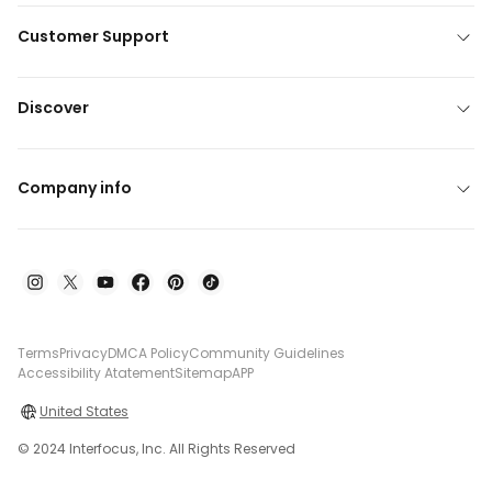
Customer Support
Discover
Company info
Terms
Privacy
DMCA Policy
Community Guidelines
Accessibility Atatement
Sitemap
APP
United States
© 2024 Interfocus, Inc. All Rights Reserved