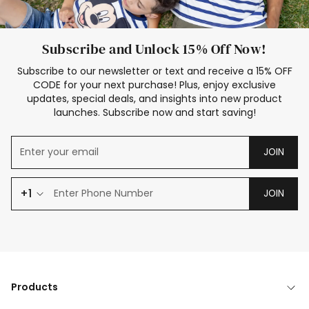
Subscribe and Unlock 15% Off Now!
Subscribe to our newsletter or text and receive a 15% OFF
CODE for your next purchase! Plus, enjoy exclusive
updates, special deals, and insights into new product
launches. Subscribe now and start saving!
JOIN
+1
JOIN
Products