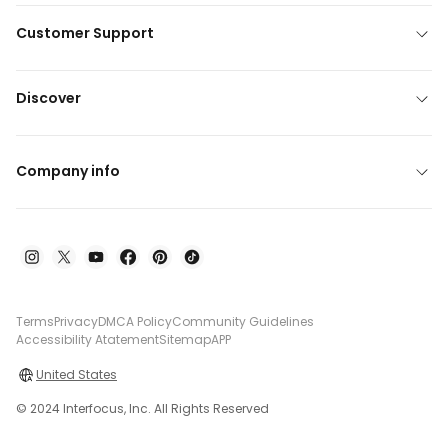
Customer Support
Discover
Company info
Terms
Privacy
DMCA Policy
Community Guidelines
Accessibility Atatement
Sitemap
APP
United States
© 2024 Interfocus, Inc. All Rights Reserved