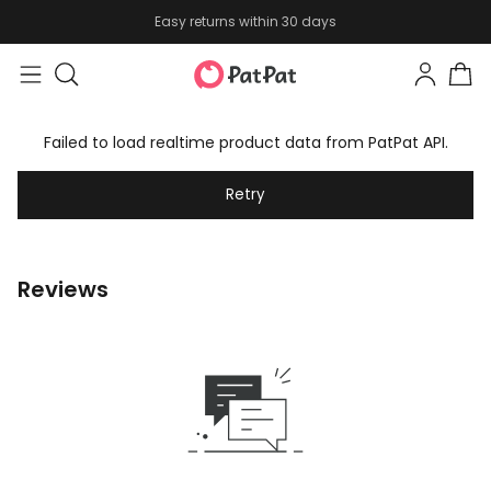
Easy returns within 30 days
Failed to load realtime product data from PatPat API.
Retry
Reviews