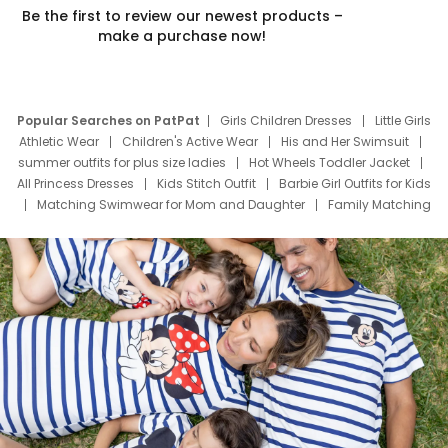
Be the first to review our newest products –
make a purchase now!
Popular Searches on PatPat
Girls Children Dresses
Little Girls
Athletic Wear
Children's Active Wear
His and Her Swimsuit
summer outfits for plus size ladies
Hot Wheels Toddler Jacket
All Princess Dresses
Kids Stitch Outfit
Barbie Girl Outfits for Kids
Matching Swimwear for Mom and Daughter
Family Matching
Swim Suits
Baby Toons Characters
Father's Day Clothing
Deals
Father Son Thanksgiving Shirts
Dress Set for Family
Mom Mini Dress
Black Father T Shirts
Stitch Clothing Girls
Elsa Frozen Dresses
Cruise Oitfits