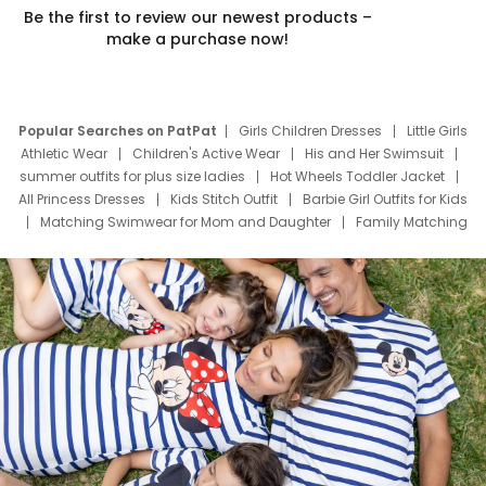
Be the first to review our newest products –
make a purchase now!
Popular Searches on PatPat
Girls Children Dresses
Little Girls
Athletic Wear
Children's Active Wear
His and Her Swimsuit
summer outfits for plus size ladies
Hot Wheels Toddler Jacket
All Princess Dresses
Kids Stitch Outfit
Barbie Girl Outfits for Kids
Matching Swimwear for Mom and Daughter
Family Matching
Swim Suits
Baby Toons Characters
Father's Day Clothing
Deals
Father Son Thanksgiving Shirts
Dress Set for Family
Mom Mini Dress
Black Father T Shirts
Stitch Clothing Girls
Elsa Frozen Dresses
Cruise Oitfits