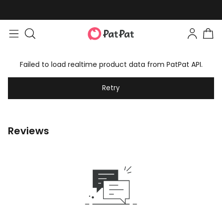
Failed to load realtime product data from PatPat API.
Retry
Reviews