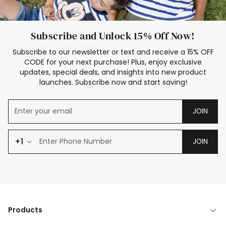
Subscribe and Unlock 15% Off Now!
Subscribe to our newsletter or text and receive a 15% OFF
CODE for your next purchase! Plus, enjoy exclusive
updates, special deals, and insights into new product
launches. Subscribe now and start saving!
JOIN
+1
JOIN
Products