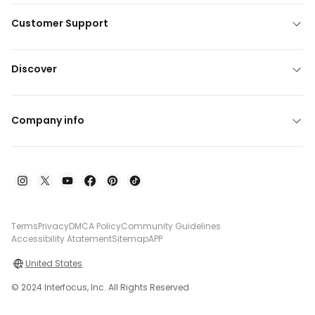
Customer Support
Discover
Company info
Terms
Privacy
DMCA Policy
Community Guidelines
Accessibility Atatement
Sitemap
APP
United States
© 2024 Interfocus, Inc. All Rights Reserved