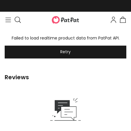
Failed to load realtime product data from PatPat API.
Retry
Reviews