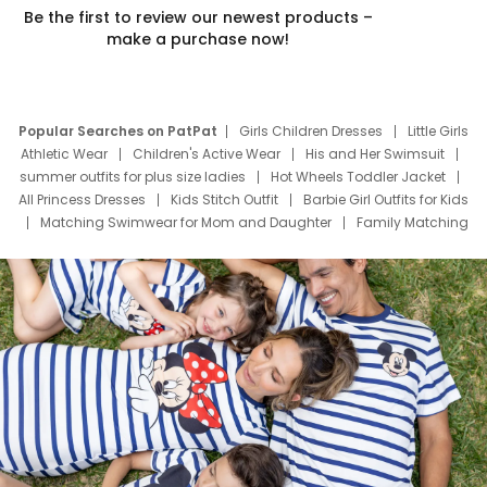
Be the first to review our newest products –
make a purchase now!
Popular Searches on PatPat
Girls Children Dresses
Little Girls
Athletic Wear
Children's Active Wear
His and Her Swimsuit
summer outfits for plus size ladies
Hot Wheels Toddler Jacket
All Princess Dresses
Kids Stitch Outfit
Barbie Girl Outfits for Kids
Matching Swimwear for Mom and Daughter
Family Matching
Swim Suits
Baby Toons Characters
Father's Day Clothing
Deals
Father Son Thanksgiving Shirts
Dress Set for Family
Mom Mini Dress
Black Father T Shirts
Stitch Clothing Girls
Elsa Frozen Dresses
Cruise Oitfits