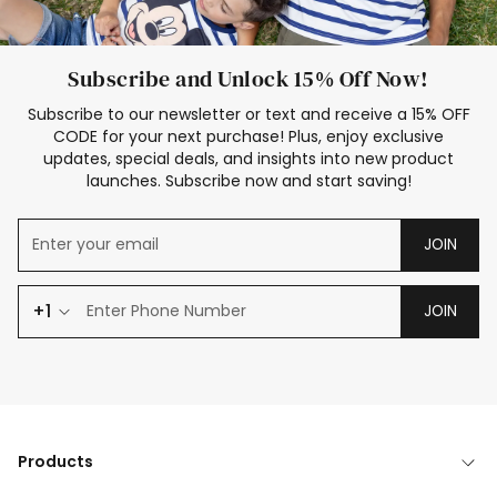
Subscribe and Unlock 15% Off Now!
Subscribe to our newsletter or text and receive a 15% OFF
CODE for your next purchase! Plus, enjoy exclusive
updates, special deals, and insights into new product
launches. Subscribe now and start saving!
JOIN
+1
JOIN
Products