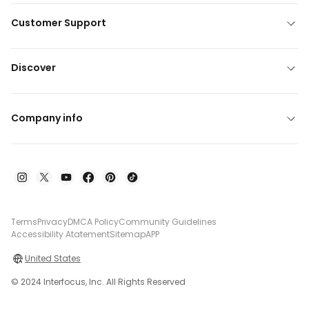
Customer Support
Discover
Company info
Terms
Privacy
DMCA Policy
Community Guidelines
Accessibility Atatement
Sitemap
APP
United States
© 2024 Interfocus, Inc. All Rights Reserved