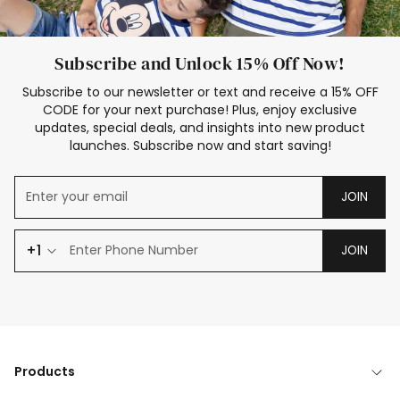
Subscribe and Unlock 15% Off Now!
Subscribe to our newsletter or text and receive a 15% OFF
CODE for your next purchase! Plus, enjoy exclusive
updates, special deals, and insights into new product
launches. Subscribe now and start saving!
JOIN
+1
JOIN
Products