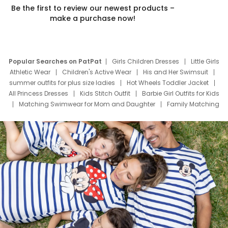
Be the first to review our newest products –
make a purchase now!
Popular Searches on PatPat
Girls Children Dresses
Little Girls
Athletic Wear
Children's Active Wear
His and Her Swimsuit
summer outfits for plus size ladies
Hot Wheels Toddler Jacket
All Princess Dresses
Kids Stitch Outfit
Barbie Girl Outfits for Kids
Matching Swimwear for Mom and Daughter
Family Matching
Swim Suits
Baby Toons Characters
Father's Day Clothing
Deals
Father Son Thanksgiving Shirts
Dress Set for Family
Mom Mini Dress
Black Father T Shirts
Stitch Clothing Girls
Elsa Frozen Dresses
Cruise Oitfits