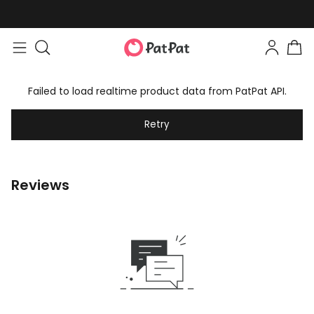
Failed to load realtime product data from PatPat API.
Retry
Reviews