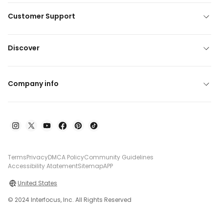
Customer Support
Discover
Company info
Terms
Privacy
DMCA Policy
Community Guidelines
Accessibility Atatement
Sitemap
APP
United States
© 2024 Interfocus, Inc. All Rights Reserved