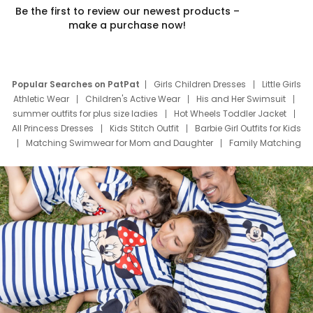
Be the first to review our newest products –
make a purchase now!
Popular Searches on PatPat
Girls Children Dresses
Little Girls
Athletic Wear
Children's Active Wear
His and Her Swimsuit
summer outfits for plus size ladies
Hot Wheels Toddler Jacket
All Princess Dresses
Kids Stitch Outfit
Barbie Girl Outfits for Kids
Matching Swimwear for Mom and Daughter
Family Matching
Swim Suits
Baby Toons Characters
Father's Day Clothing
Deals
Father Son Thanksgiving Shirts
Dress Set for Family
Mom Mini Dress
Black Father T Shirts
Stitch Clothing Girls
Elsa Frozen Dresses
Cruise Oitfits