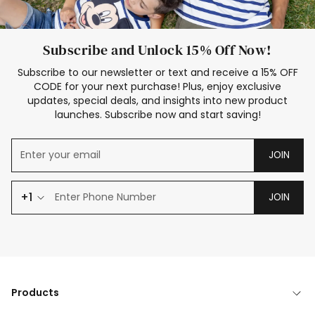
Subscribe and Unlock 15% Off Now!
Subscribe to our newsletter or text and receive a 15% OFF
CODE for your next purchase! Plus, enjoy exclusive
updates, special deals, and insights into new product
launches. Subscribe now and start saving!
JOIN
+1
JOIN
Products