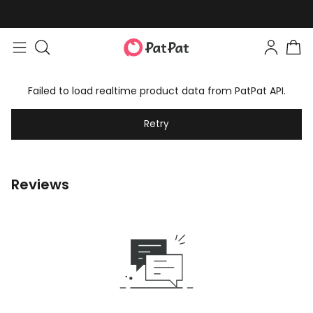
Failed to load realtime product data from PatPat API.
Retry
Reviews