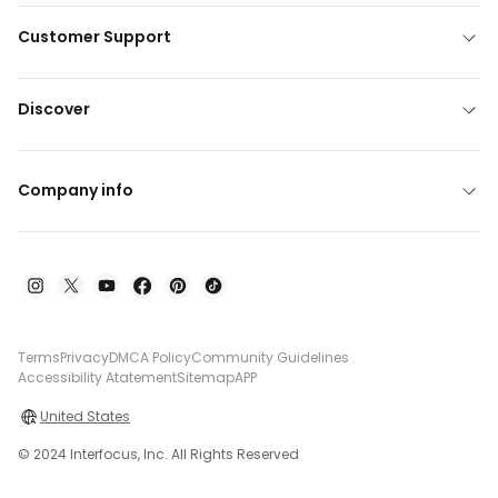
Customer Support
Discover
Company info
Terms
Privacy
DMCA Policy
Community Guidelines
Accessibility Atatement
Sitemap
APP
United States
© 2024 Interfocus, Inc. All Rights Reserved