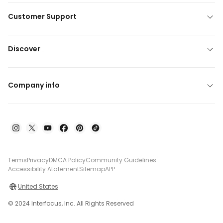
Customer Support
Discover
Company info
Terms
Privacy
DMCA Policy
Community Guidelines
Accessibility Atatement
Sitemap
APP
United States
© 2024 Interfocus, Inc. All Rights Reserved