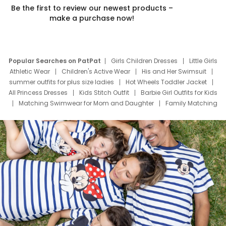
Be the first to review our newest products –
make a purchase now!
Popular Searches on PatPat
Girls Children Dresses
Little Girls
Athletic Wear
Children's Active Wear
His and Her Swimsuit
summer outfits for plus size ladies
Hot Wheels Toddler Jacket
All Princess Dresses
Kids Stitch Outfit
Barbie Girl Outfits for Kids
Matching Swimwear for Mom and Daughter
Family Matching
Swim Suits
Baby Toons Characters
Father's Day Clothing
Deals
Father Son Thanksgiving Shirts
Dress Set for Family
Mom Mini Dress
Black Father T Shirts
Stitch Clothing Girls
Elsa Frozen Dresses
Cruise Oitfits