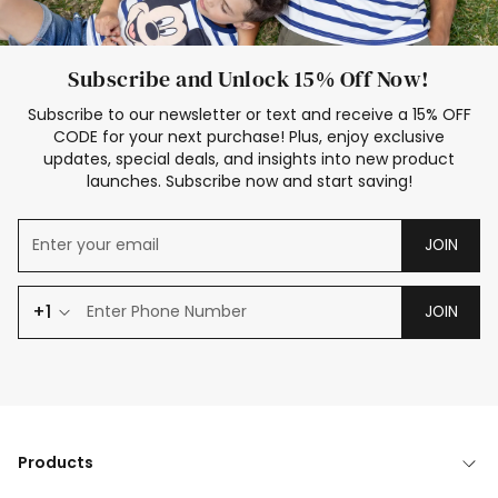
Subscribe and Unlock 15% Off Now!
Subscribe to our newsletter or text and receive a 15% OFF
CODE for your next purchase! Plus, enjoy exclusive
updates, special deals, and insights into new product
launches. Subscribe now and start saving!
JOIN
+1
JOIN
Products