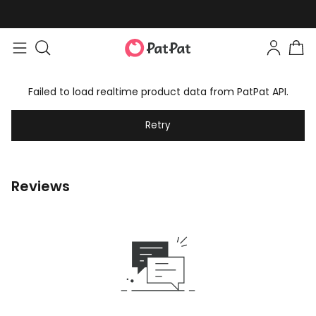
Failed to load realtime product data from PatPat API.
Retry
Reviews