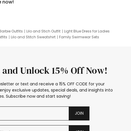
e now!
Barbie Outfits
Lilo and Stich Outfit
Light Blue Dress for Ladies
tfits
Lilo and Stitch Sweatshirt
Family Swimwear Sets
ing
Family Picture Outfits
Looney Tunes Kid
 and Unlock 15% Off Now!
sletter or text and receive a 15% OFF CODE for your
enjoy exclusive updates, special deals, and insights into
s. Subscribe now and start saving!
JOIN