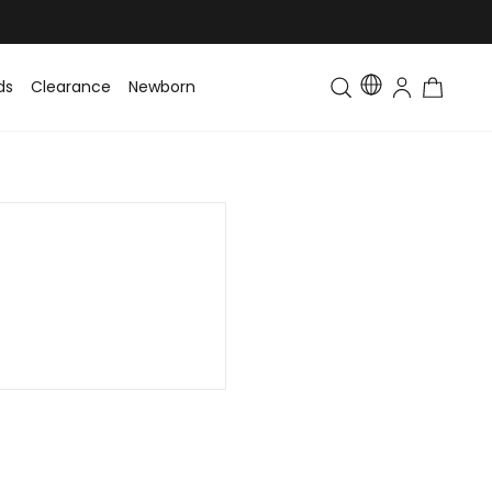
ds
Clearance
Newborn
Baby
Toddler & Kids
Matching Fa