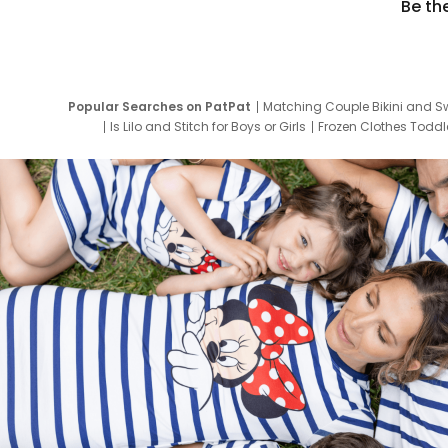
Be th
Popular Searches on PatPat
Matching Couple Bikini and S
Is Lilo and Stitch for Boys or Girls
Frozen Clothes Toddle
Newborn Clothes for Boys
9 Year Old Summ