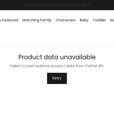
& Featured
Matching Family
Characters
Baby
Toddler
Ki
Product data unavailable
Failed to load realtime product data from PatPat API.
Retry