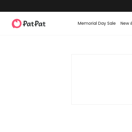
Memorial Day Sale
New 