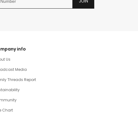
JOIN
mpany info
out Us
oadcast Media
ily Threads Report
tainability
mmunity
e Chart