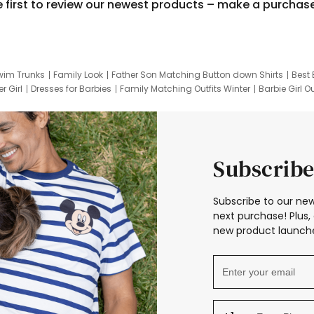
e first to review our newest products – make a purchas
wim Trunks
Family Look
Father Son Matching Button down Shirts
Best 
r Girl
Dresses for Barbies
Family Matching Outfits Winter
Barbie Girl Ou
er Dresses
Hotwheels Kids Clothes
Frozen Tracksuit
Small Baby Cloth
Subscribe
Subscribe to our new
next purchase! Plus, 
new product launche