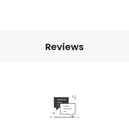
Reviews