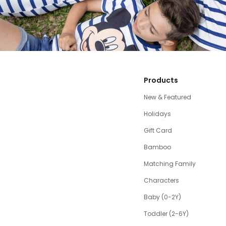
Products
New & Featured
Holidays
Gift Card
Bamboo
Matching Family
Characters
Baby (0-2Y)
Toddler (2-6Y)