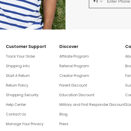
+1
Customer Support
Discover
Co
Track Your Order
Affiliate Program
Ab
Shipping Info
Referral Program
Br
Start A Return
Creator Program
Fam
Return Policy
Parent Discount
Sus
Shopping Security
Education Discount
Co
Help Center
Military and First Responder Discount
Siz
Contact Us
Blog
Manage Your Privacy
Press