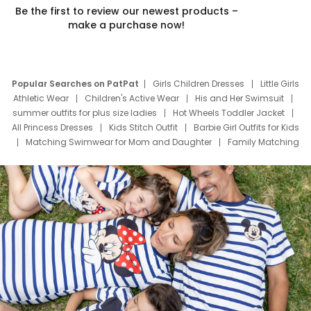
Be the first to review our newest products –
make a purchase now!
Popular Searches on PatPat
Girls Children Dresses
Little Girls
Athletic Wear
Children's Active Wear
His and Her Swimsuit
summer outfits for plus size ladies
Hot Wheels Toddler Jacket
All Princess Dresses
Kids Stitch Outfit
Barbie Girl Outfits for Kids
Matching Swimwear for Mom and Daughter
Family Matching
Swim Suits
Baby Toons Characters
Father's Day Clothing
Deals
Father Son Thanksgiving Shirts
Dress Set for Family
Mom Mini Dress
Black Father T Shirts
Stitch Clothing Girls
Elsa Frozen Dresses
Cruise Oitfits