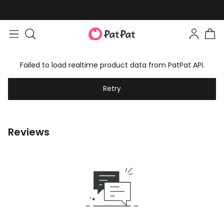
Failed to load realtime product data from PatPat API.
Retry
Reviews