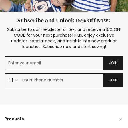
Subscribe and Unlock 15% Off Now!
Subscribe to our newsletter or text and receive a 15% OFF
CODE for your next purchase! Plus, enjoy exclusive
updates, special deals, and insights into new product
launches. Subscribe now and start saving!
JOIN
+1
JOIN
Products