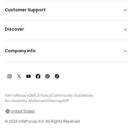
Customer Support
Discover
Company info
Terms
Privacy
DMCA Policy
Community Guidelines
Accessibility Atatement
Sitemap
APP
United States
© 2024 Interfocus, Inc. All Rights Reserved