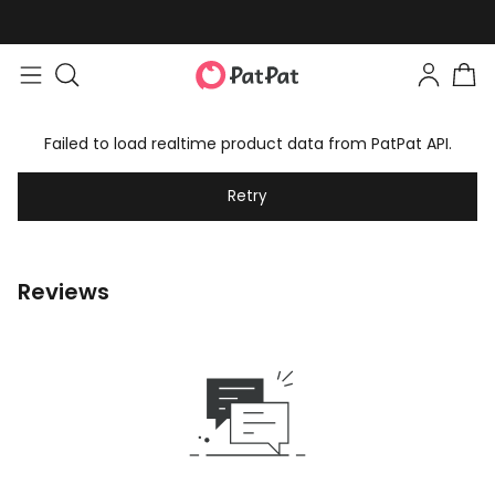
Failed to load realtime product data from PatPat API.
Retry
Reviews