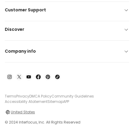
Customer Support
Discover
Company info
Terms
Privacy
DMCA Policy
Community Guidelines
Accessibility Atatement
Sitemap
APP
United States
© 2024 Interfocus, Inc. All Rights Reserved