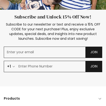
Subscribe and Unlock 15% Off Now!
Subscribe to our newsletter or text and receive a 15% OFF
CODE for your next purchase! Plus, enjoy exclusive
updates, special deals, and insights into new product
launches. Subscribe now and start saving!
JOIN
+1
JOIN
Products