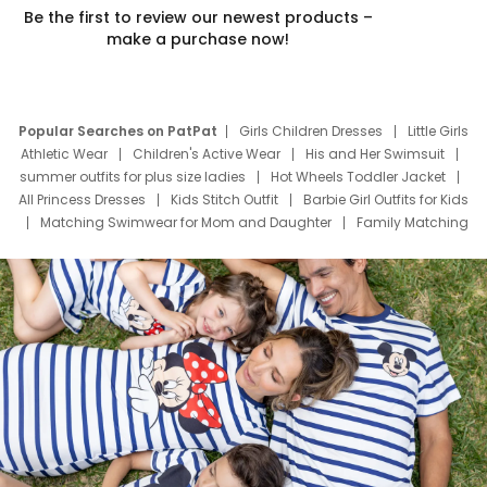
Be the first to review our newest products –
make a purchase now!
Popular Searches on PatPat
Girls Children Dresses
Little Girls
Athletic Wear
Children's Active Wear
His and Her Swimsuit
summer outfits for plus size ladies
Hot Wheels Toddler Jacket
All Princess Dresses
Kids Stitch Outfit
Barbie Girl Outfits for Kids
Matching Swimwear for Mom and Daughter
Family Matching
Swim Suits
Baby Toons Characters
Father's Day Clothing
Deals
Father Son Thanksgiving Shirts
Dress Set for Family
Mom Mini Dress
Black Father T Shirts
Stitch Clothing Girls
Elsa Frozen Dresses
Cruise Oitfits