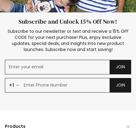
Subscribe and Unlock 15% Off Now!
Subscribe to our newsletter or text and receive a 15% OFF
CODE for your next purchase! Plus, enjoy exclusive
updates, special deals, and insights into new product
launches. Subscribe now and start saving!
JOIN
+1
JOIN
Products