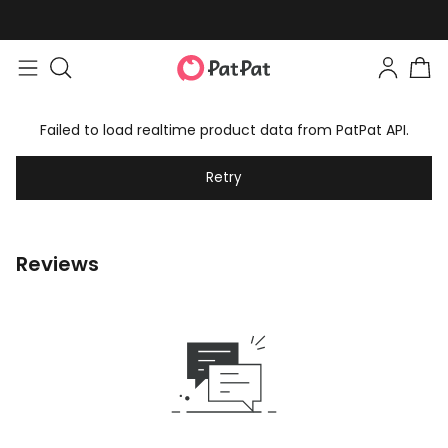
Failed to load realtime product data from PatPat API.
Retry
Reviews