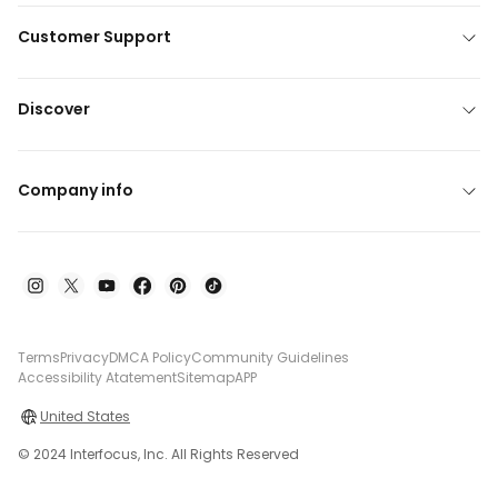
Customer Support
Discover
Company info
Terms
Privacy
DMCA Policy
Community Guidelines
Accessibility Atatement
Sitemap
APP
United States
© 2024 Interfocus, Inc. All Rights Reserved