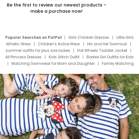
Be the first to review our newest products –
make a purchase now!
Popular Searches on PatPat
Girls Children Dresses
Little Girls
Athletic Wear
Children's Active Wear
His and Her Swimsuit
summer outfits for plus size ladies
Hot Wheels Toddler Jacket
All Princess Dresses
Kids Stitch Outfit
Barbie Girl Outfits for Kids
Matching Swimwear for Mom and Daughter
Family Matching
Swim Suits
Baby Toons Characters
Father's Day Clothing
Deals
Father Son Thanksgiving Shirts
Dress Set for Family
Mom Mini Dress
Black Father T Shirts
Stitch Clothing Girls
Elsa Frozen Dresses
Cruise Oitfits